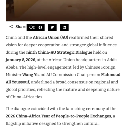
Share
0
China and the
African Union (AU)
reaffirmed their shared
vision for deeper cooperation and stronger global influence
during the
ninth China-AU Strategic Dialogue
held on
January 8, 2026
, at the African Union headquarters in Addis
Ababa. The high-level engagement, led by Chinese Foreign
Minister
Wang Yi
and AU Commission Chairperson
Mahmoud
Ali Youssouf
, underlined a broad consensus on regional and
global priorities, reflecting the mature and deepening nature
of China-Africa ties.
The dialogue coincided with the launching ceremony of the
2026 China-Africa Year of People-to-People Exchanges
, a
flagship initiative designed to strengthen cultural,