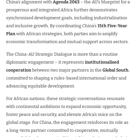
China’s alignment with
Agenda 2063
– the AU’s blueprint for a
prosperous and integrated Africa further demonstrates
synchronised development goals, including industrialisation
and inclusive growth. By coordinating China’s
15th Five-Year
Plan
with African strategies, both parties aim to amplify
economic transformation and mutual support across sectors.
The China-AU Strategic Dialogue is more than a routine
diplomatic engagement – it represents
institutionalised
cooperation
between two major partners in the
Global South
,
committed to shaping a rules-based international order and
advancing equitable development.
For African nations, these strategic conversations resonate
with continental ambitions to expand economic opportunity,
foster peace and security, and elevate Africa’s voice on the
global stage. For China, the engagement reinforces its role as
a long-term partner committed to cooperative, mutually