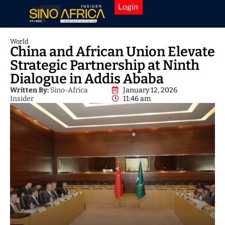
Login
World
China and African Union Elevate
Strategic Partnership at Ninth
Dialogue in Addis Ababa
Written By:
Sino-Africa
January 12, 2026
Insider
11:46 am