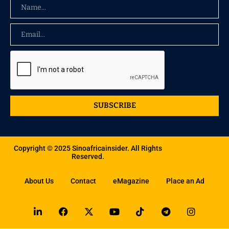
SUBSCRIBE
Copyright © 2025 Sinoafricainsider. All Rights
Reserved.
About Us
Contact
eMagazine
Place an Ad