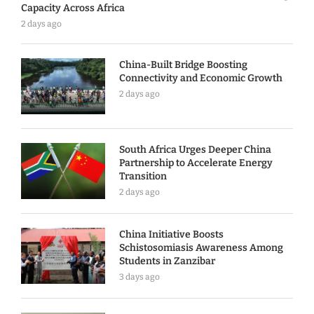
Capacity Across Africa
2 days ago
China-Built Bridge Boosting
Connectivity and Economic Growth
2 days ago
South Africa Urges Deeper China
Partnership to Accelerate Energy
Transition
2 days ago
China Initiative Boosts
Schistosomiasis Awareness Among
Students in Zanzibar
3 days ago