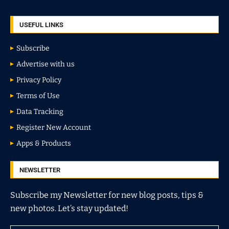
USEFUL LINKS
Subscribe
Advertise with us
Privacy Policy
Terms of Use
Data Tracking
Register New Account
Apps & Products
NEWSLETTER
Subscribe my Newsletter for new blog posts, tips &
new photos. Let’s stay updated!