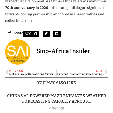
respectful development. As China-Africa relations mark their
70th anniversary in 2026
, this strategic dialogue signifies a
forward-looking partnership anchored in shared values and
collective action.
Share
0
Sino-Africa Insider
PREVIOUS
NEXT
Ecobank Group, Bank of China Partner to Boost China-Africa Trade and Investment
China and Lesotho Commit to Elevating Strategic Partnership with Expanded Cooperation
YOU MAY ALSO LIKE
CHINA’S AI-POWERED MAZU ENHANCES WEATHER
FORECASTING CAPACITY ACROSS...
2 days ago