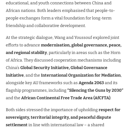
educational, and youth connections between China and
African nations. Both leaders emphasised that people-to-
people exchanges form a vital foundation for long-term
friendship and collaborative development.
At the strategic dialogue, Wang and Youssouf explored joint
efforts to advance
modernisation, global governance, peace,
and regional stability
, particularly in areas such as the Horn
of Africa. They discussed cooperation mechanisms including
China’s
Global Security Initiative, Global Governance
Initiative
, and the
International Organization for Mediation
,
alongside key AU frameworks such as
Agenda 2063
and its
flagship programmes, including
“Silencing the Guns by 2030”
and the
African Continental Free Trade Area (AfCFTA)
.
Both sides stressed the importance of upholding
respect for
sovereignty, territorial integrity, and peaceful dispute
settlement
in line with international law – a shared