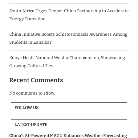
South Africa Urges Deeper China Partnership to Accelerate
Energy Transition
China Initiative Boosts Schistosomiasis Awareness Among
Students in Zanzibar
Kenya Hosts National Wushu Championship, Showcasing
Growing Cultural Ties
Recent Comments
No comments to show.
FOLLOW US
LATEST UPDATE
China’s AI-Powered MAZU Enhances Weather Forecasting