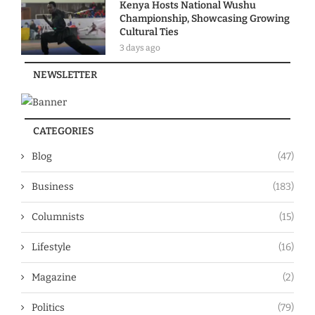
Kenya Hosts National Wushu
Championship, Showcasing Growing
Cultural Ties
3 days ago
NEWSLETTER
CATEGORIES
Blog
(47)
Business
(183)
Columnists
(15)
Lifestyle
(16)
Magazine
(2)
Politics
(79)