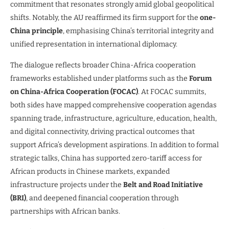
commitment that resonates strongly amid global geopolitical
shifts. Notably, the AU reaffirmed its firm support for the
one-
China principle
, emphasising China’s territorial integrity and
unified representation in international diplomacy.
The dialogue reflects broader China-Africa cooperation
frameworks established under platforms such as the
Forum
on China-Africa Cooperation (FOCAC)
. At FOCAC summits,
both sides have mapped comprehensive cooperation agendas
spanning trade, infrastructure, agriculture, education, health,
and digital connectivity, driving practical outcomes that
support Africa’s development aspirations. In addition to formal
strategic talks, China has supported zero-tariff access for
African products in Chinese markets, expanded
infrastructure projects under the
Belt and Road Initiative
(BRI)
, and deepened financial cooperation through
partnerships with African banks.