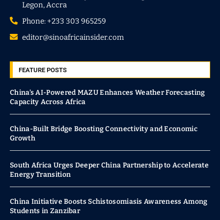
Legon, Accra
Phone: +233 303 965259
editor@sinoafricainsider.com
FEATURE POSTS
China’s AI-Powered MAZU Enhances Weather Forecasting
Capacity Across Africa
China-Built Bridge Boosting Connectivity and Economic
Growth
South Africa Urges Deeper China Partnership to Accelerate
Energy Transition
China Initiative Boosts Schistosomiasis Awareness Among
Students in Zanzibar