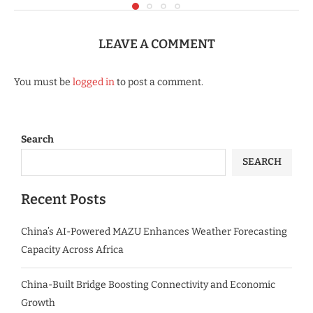
LEAVE A COMMENT
You must be
logged in
to post a comment.
Search
SEARCH
Recent Posts
China’s AI-Powered MAZU Enhances Weather Forecasting
Capacity Across Africa
China-Built Bridge Boosting Connectivity and Economic
Growth