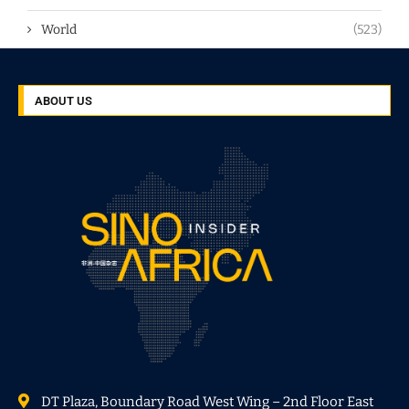
World
(523)
ABOUT US
DT Plaza, Boundary Road West Wing – 2nd Floor East