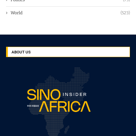
World
(523)
ABOUT US