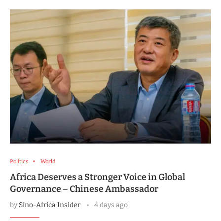
Politics
World
Africa Deserves a Stronger Voice in Global
Governance – Chinese Ambassador
by
Sino-Africa Insider
4 days ago