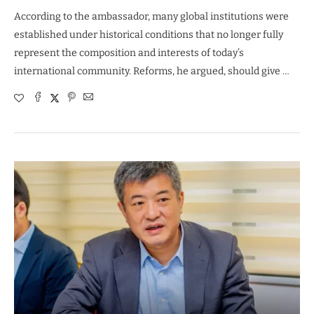
According to the ambassador, many global institutions were
established under historical conditions that no longer fully
represent the composition and interests of today’s
international community. Reforms, he argued, should give …