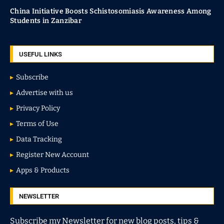
China Initiative Boosts Schistosomiasis Awareness Among
Students in Zanzibar
USEFUL LINKS
Subscribe
Advertise with us
Privacy Policy
Terms of Use
Data Tracking
Register New Account
Apps & Products
NEWSLETTER
Subscribe my Newsletter for new blog posts, tips &