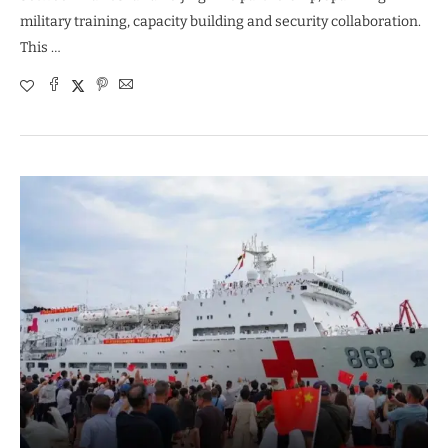
military training, capacity building and security collaboration.
This …