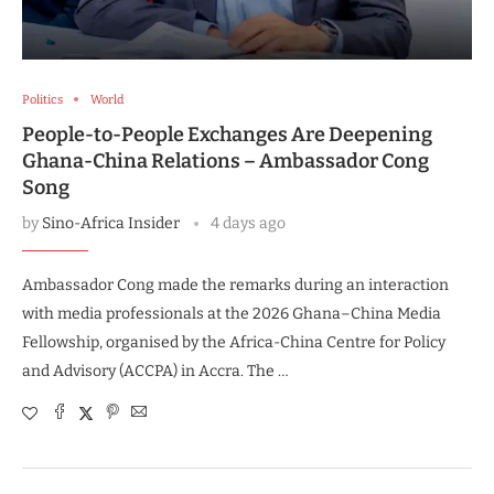
Politics
World
People-to-People Exchanges Are Deepening
Ghana-China Relations – Ambassador Cong
Song
by
Sino-Africa Insider
4 days ago
Ambassador Cong made the remarks during an interaction
with media professionals at the 2026 Ghana–China Media
Fellowship, organised by the Africa-China Centre for Policy
and Advisory (ACCPA) in Accra. The …