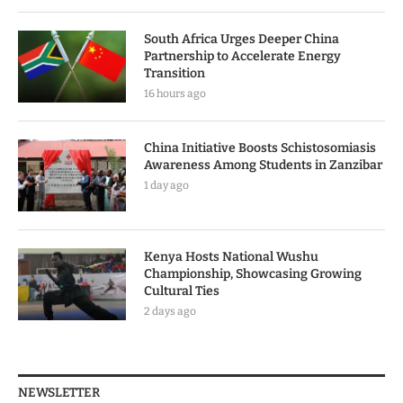
South Africa Urges Deeper China
Partnership to Accelerate Energy
Transition
16 hours ago
China Initiative Boosts Schistosomiasis
Awareness Among Students in Zanzibar
1 day ago
Kenya Hosts National Wushu
Championship, Showcasing Growing
Cultural Ties
2 days ago
NEWSLETTER