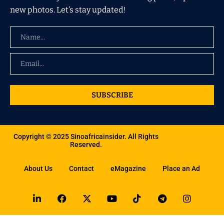
new photos. Let’s stay updated!
SUBSCRIBE
Copyright © 2025 Sinoafricainsider. All Rights
Reserved.
About Us
Contact
eMagazine
Place an Ad