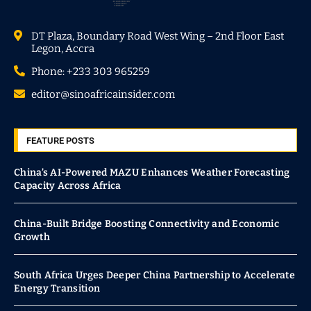
DT Plaza, Boundary Road West Wing – 2nd Floor East
Legon, Accra
Phone: +233 303 965259
editor@sinoafricainsider.com
FEATURE POSTS
China’s AI-Powered MAZU Enhances Weather Forecasting
Capacity Across Africa
China-Built Bridge Boosting Connectivity and Economic
Growth
South Africa Urges Deeper China Partnership to Accelerate
Energy Transition