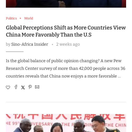
Politics
World
Global Perceptions Shift as More Countries View
China More Favorably Than the U.S
by
Sino-Africa Insider
2 weeks ago
Is the global balance of public opinion changing? A new Pew
Research Center survey of more than 42,000 people across 36
countries reveals that China now enjoys a more favorable …