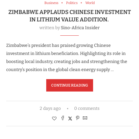
Business
Politics
World
ZIMBABWE APPLAUDS CHINESE INVESTMENT
IN LITHIUM VALUE ADDITION.
written by
Sino-Africa Insider
Zimbabwe’s president has praised growing Chinese
investment in lithium beneficiation. Highlighting its role in
boosting local industry, creating jobs and strengthening the
country’s position in the global clean energy supply …
CONTINUE READING
2 days ago
0 comments