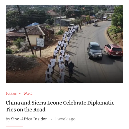
Politics
World
China and Sierra Leone Celebrate Diplomatic
Ties on the Road
by
Sino-Africa Insider
1 week ago