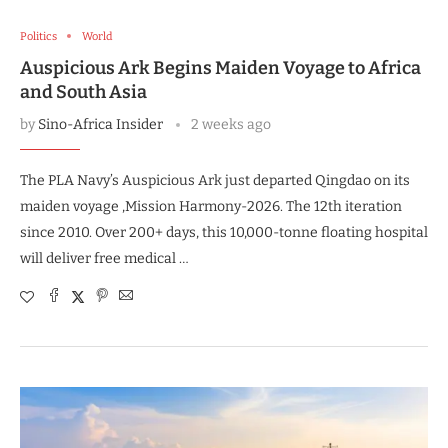
Politics
World
Auspicious Ark Begins Maiden Voyage to Africa
and South Asia
by
Sino-Africa Insider
2 weeks ago
The PLA Navy’s Auspicious Ark just departed Qingdao on its
maiden voyage ,Mission Harmony-2026. The 12th iteration
since 2010. Over 200+ days, this 10,000-tonne floating hospital
will deliver free medical …