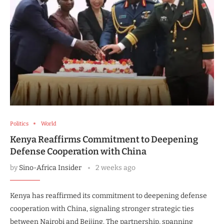
Politics
World
Kenya Reaffirms Commitment to Deepening
Defense Cooperation with China
by
Sino-Africa Insider
2 weeks ago
Kenya has reaffirmed its commitment to deepening defense
cooperation with China, signaling stronger strategic ties
between Nairobi and Beijing. The partnership, spanning