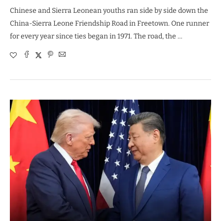
Chinese and Sierra Leonean youths ran side by side down the
China-Sierra Leone Friendship Road in Freetown. One runner
for every year since ties began in 1971. The road, the …