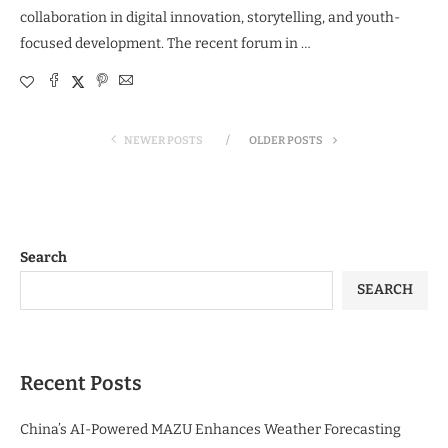
collaboration in digital innovation, storytelling, and youth-
focused development. The recent forum in …
NEWER POSTS
OLDER POSTS
Search
SEARCH
Recent Posts
China’s AI-Powered MAZU Enhances Weather Forecasting