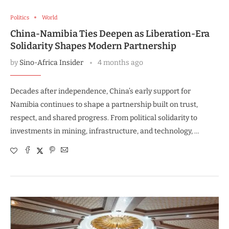
Politics
World
China-Namibia Ties Deepen as Liberation-Era
Solidarity Shapes Modern Partnership
by
Sino-Africa Insider
4 months ago
Decades after independence, China’s early support for
Namibia continues to shape a partnership built on trust,
respect, and shared progress. From political solidarity to
investments in mining, infrastructure, and technology, …