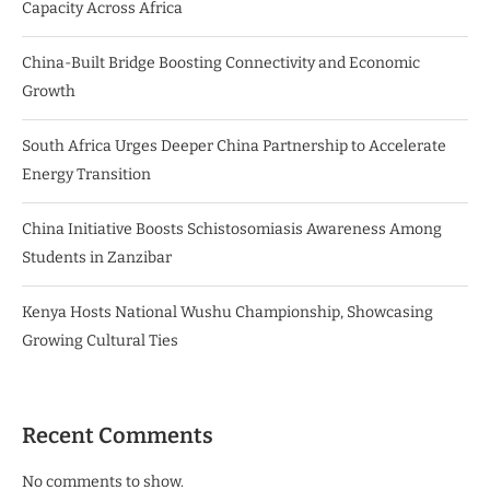
Capacity Across Africa
China-Built Bridge Boosting Connectivity and Economic
Growth
South Africa Urges Deeper China Partnership to Accelerate
Energy Transition
China Initiative Boosts Schistosomiasis Awareness Among
Students in Zanzibar
Kenya Hosts National Wushu Championship, Showcasing
Growing Cultural Ties
Recent Comments
No comments to show.