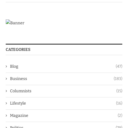
CATEGORIES
Blog
(47)
Business
(183)
Columnists
(15)
Lifestyle
(16)
Magazine
(2)
Politics
(79)