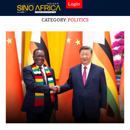
Login
Home
»
Politics
CATEGORY:
POLITICS