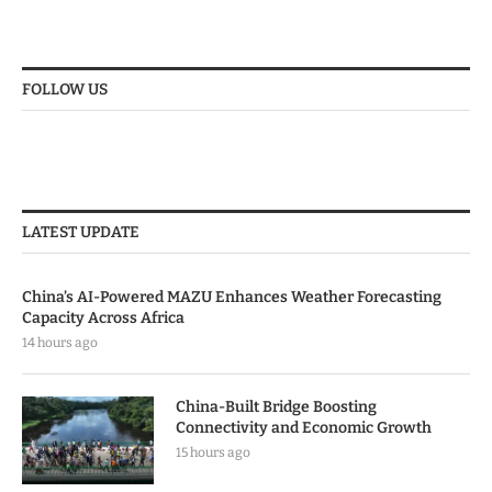
FOLLOW US
LATEST UPDATE
China’s AI-Powered MAZU Enhances Weather Forecasting
Capacity Across Africa
14 hours ago
China-Built Bridge Boosting
Connectivity and Economic Growth
15 hours ago