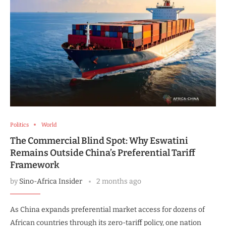
Politics
World
The Commercial Blind Spot: Why Eswatini
Remains Outside China’s Preferential Tariff
Framework
by
Sino-Africa Insider
2 months ago
As China expands preferential market access for dozens of
African countries through its zero-tariff policy, one nation