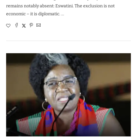
remains notably absent: Eswatini. The exclusion is not
economic – it is diplomatic. …