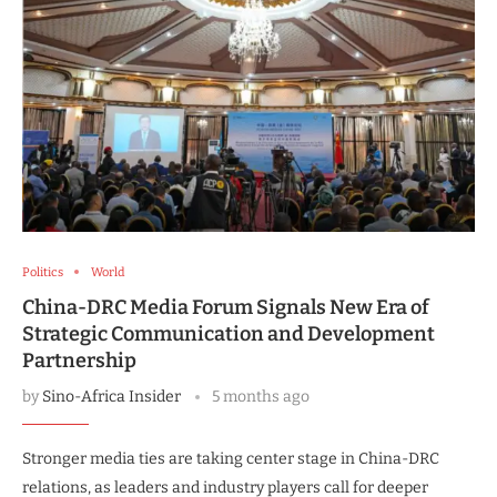
Politics
World
China-DRC Media Forum Signals New Era of
Strategic Communication and Development
Partnership
by
Sino-Africa Insider
5 months ago
Stronger media ties are taking center stage in China-DRC
relations, as leaders and industry players call for deeper