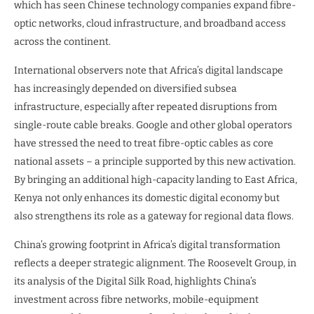
which has seen Chinese technology companies expand fibre-
optic networks, cloud infrastructure, and broadband access
across the continent.
International observers note that Africa’s digital landscape
has increasingly depended on diversified subsea
infrastructure, especially after repeated disruptions from
single-route cable breaks. Google and other global operators
have stressed the need to treat fibre-optic cables as core
national assets – a principle supported by this new activation.
By bringing an additional high-capacity landing to East Africa,
Kenya not only enhances its domestic digital economy but
also strengthens its role as a gateway for regional data flows.
China’s growing footprint in Africa’s digital transformation
reflects a deeper strategic alignment. The Roosevelt Group, in
its analysis of the Digital Silk Road, highlights China’s
investment across fibre networks, mobile-equipment