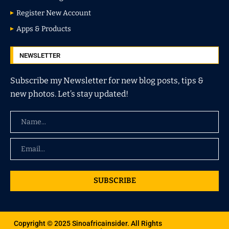
Register New Account
Apps & Products
NEWSLETTER
Subscribe my Newsletter for new blog posts, tips &
new photos. Let’s stay updated!
SUBSCRIBE
Copyright © 2025 Sinoafricainsider. All Rights