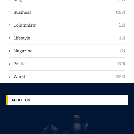
Business
(183)
Columnists
(15)
Lifestyle
(16)
Magazine
(2)
Politics
(79)
World
(523)
ABOUT US