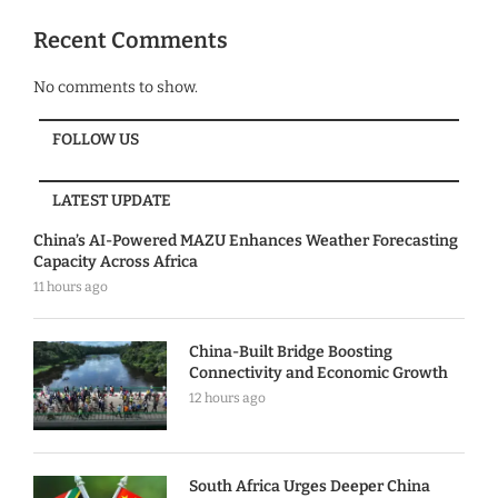
Recent Comments
No comments to show.
FOLLOW US
LATEST UPDATE
China’s AI-Powered MAZU Enhances Weather Forecasting
Capacity Across Africa
11 hours ago
China-Built Bridge Boosting
Connectivity and Economic Growth
12 hours ago
South Africa Urges Deeper China