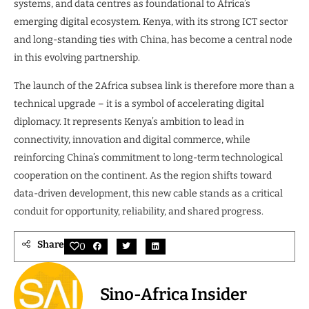
systems, and data centres as foundational to Africa’s
emerging digital ecosystem. Kenya, with its strong ICT sector
and long-standing ties with China, has become a central node
in this evolving partnership.
The launch of the 2Africa subsea link is therefore more than a
technical upgrade – it is a symbol of accelerating digital
diplomacy. It represents Kenya’s ambition to lead in
connectivity, innovation and digital commerce, while
reinforcing China’s commitment to long-term technological
cooperation on the continent. As the region shifts toward
data-driven development, this new cable stands as a critical
conduit for opportunity, reliability, and shared progress.
Share
0
Sino-Africa Insider