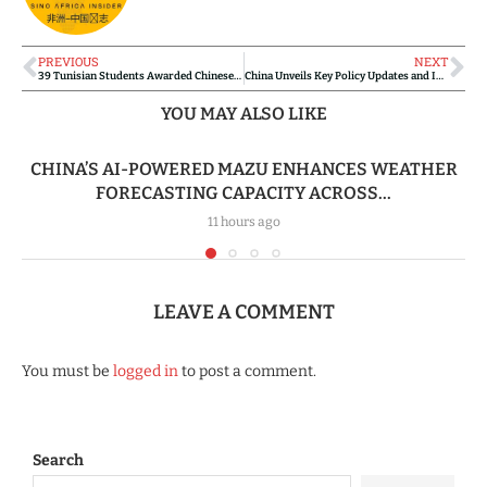
PREVIOUS
NEXT
39 Tunisian Students Awarded Chinese Ambassador Scholarships
China Unveils Key Policy Updates and Investment Plans for Ghana
YOU MAY ALSO LIKE
CHINA’S AI-POWERED MAZU ENHANCES WEATHER
FORECASTING CAPACITY ACROSS...
11 hours ago
LEAVE A COMMENT
You must be
logged in
to post a comment.
Search