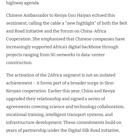
highway agenda.
Chinese Ambassador to Kenya Guo Haiyan echoed this
sentiment, calling the cable a “new highlight” of both the Belt
and Road Initiative and the Forum on China-Africa
Cooperation. She emphasised that Chinese companies have
increasingly supported Africa’s digital backbone through
projects ranging from 5G networks to data-center
construction.
The activation of the 2Africa segment is not an isolated
achievement – it forms part of a broader surge in Sino-
Kenyan cooperation. Earlier this year, China and Kenya
upgraded their relationship and signed a series of
agreements covering science and technology collaboration,
vocational training, intelligent transport systems, and
infrastructure development. These commitments build on
years of partnership under the Digital Silk Road initiative,