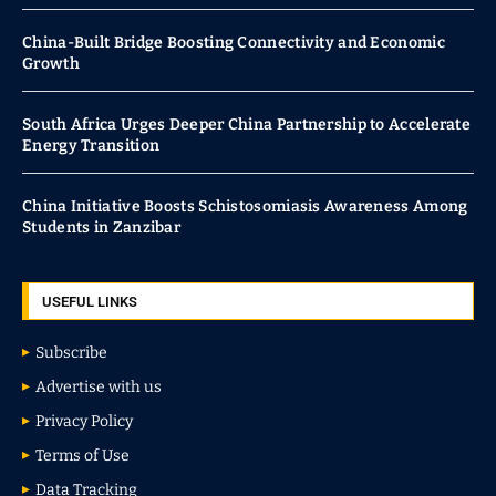
China-Built Bridge Boosting Connectivity and Economic
Growth
South Africa Urges Deeper China Partnership to Accelerate
Energy Transition
China Initiative Boosts Schistosomiasis Awareness Among
Students in Zanzibar
USEFUL LINKS
Subscribe
Advertise with us
Privacy Policy
Terms of Use
Data Tracking