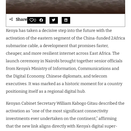
Share
0
Kenya has taken a decisive step into the future with the
activation of the eastern segment of the China-funded 2Africa
submarine cable, a development that promises faster,
cheaper, and more resilient internet across East Africa. The
launch ceremony in Nairobi brought together senior officials
from Kenya’s Ministry of Information, Communications and
the Digital Economy, Chinese diplomats, and telecom
executives. It was marked as a historic moment for a country
positioning itself as a regional digital hub.
Kenyan Cabinet Secretary William Kabogo Gitau described the
activation as “one of the most significant connectivity
investments ever undertaken on the continent,” affirming
that the new link aligns directly with Kenya’s digital super-