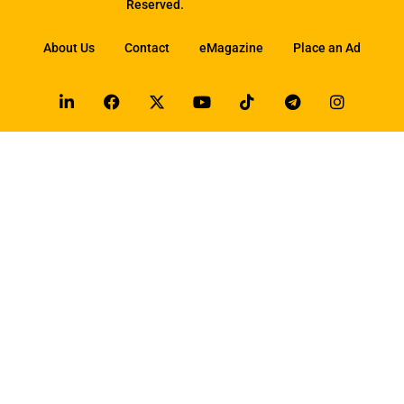
Reserved.
About Us
Contact
eMagazine
Place an Ad