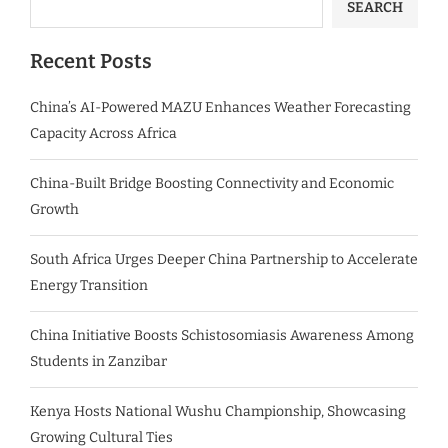
SEARCH
Recent Posts
China’s AI-Powered MAZU Enhances Weather Forecasting
Capacity Across Africa
China-Built Bridge Boosting Connectivity and Economic
Growth
South Africa Urges Deeper China Partnership to Accelerate
Energy Transition
China Initiative Boosts Schistosomiasis Awareness Among
Students in Zanzibar
Kenya Hosts National Wushu Championship, Showcasing
Growing Cultural Ties