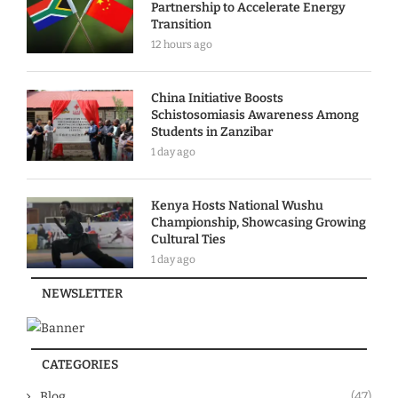
Partnership to Accelerate Energy
Transition
12 hours ago
China Initiative Boosts
Schistosomiasis Awareness Among
Students in Zanzibar
1 day ago
Kenya Hosts National Wushu
Championship, Showcasing Growing
Cultural Ties
1 day ago
NEWSLETTER
CATEGORIES
Blog
(47)