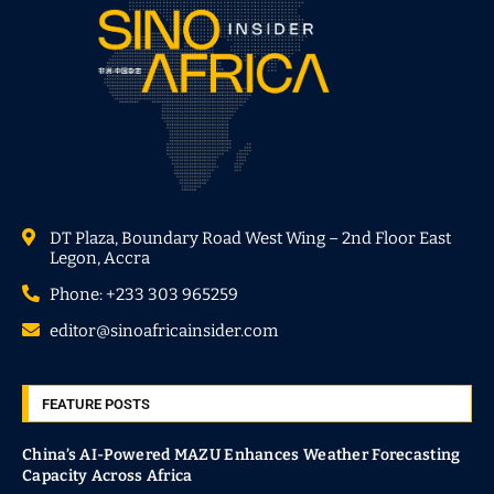
DT Plaza, Boundary Road West Wing – 2nd Floor East
Legon, Accra
Phone: +233 303 965259
editor@sinoafricainsider.com
FEATURE POSTS
China’s AI-Powered MAZU Enhances Weather Forecasting
Capacity Across Africa