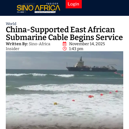
Login
World
China-Supported East African
Submarine Cable Begins Service
Written By:
Sino-Africa
November 14, 2025
Insider
1:43 pm