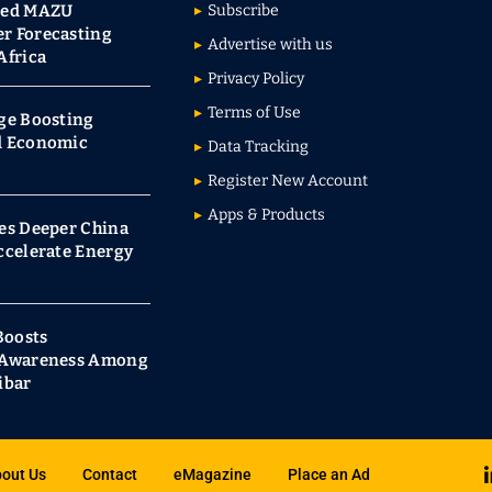
red MAZU
Subscribe
r Forecasting
Advertise with us
Africa
Privacy Policy
Terms of Use
ge Boosting
d Economic
Data Tracking
Register New Account
Apps & Products
es Deeper China
ccelerate Energy
Boosts
s Awareness Among
ibar
out Us
Contact
eMagazine
Place an Ad