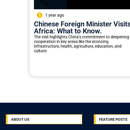
1 year ago
Chinese Foreign Minister Visit
Africa: What to Know.
The visit highlights China’s commitment to deepening
cooperation in key areas like the economy,
infrastructure, health, agriculture, education, and
culture.
ABOUT US
FEATURE POSTS