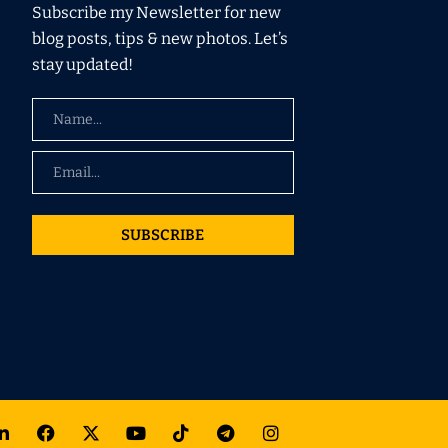
Subscribe my Newsletter for new
blog posts, tips & new photos. Let’s
stay updated!
SUBSCRIBE