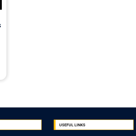
s
USEFUL LINKS