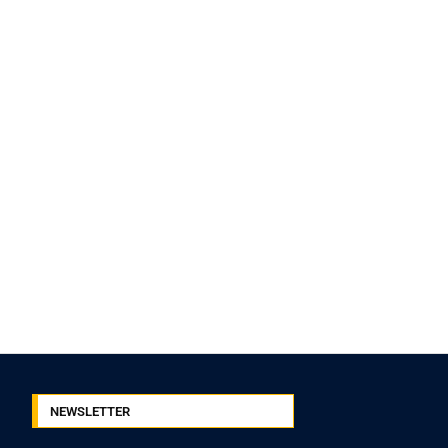
NEWSLETTER