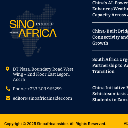
China’s AI-Powe
Enhances Weathe
Capacity Across 
China-Built Brid
Connectivity an
Growth
South Africa Urg
Partnership to A
DT Plaza, Boundary Road West
Transition
Wing – 2nd Floor East Legon,
Accra
China Initiative 
Phone: +233 303 965259
Schistosomiasi
editor@sinoafricainsider.com
Students in Zanz
Ab
Copyright © 2025 Sinoafricainsider. All Rights Reserved.