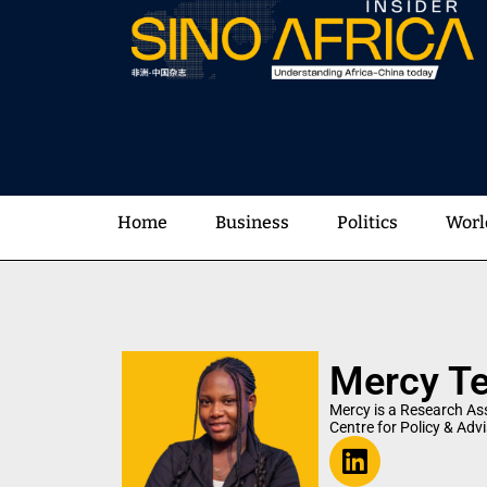
Home
Business
Politics
Worl
Mercy T
Mercy is a Research Ass
Centre for Policy & Adv