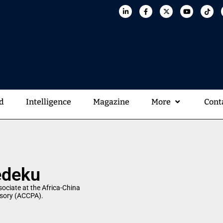
d
Intelligence
Magazine
More
Cont
edeku
ociate at the Africa-China
isory (ACCPA).