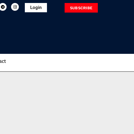
Login
SUBSCRIBE
act