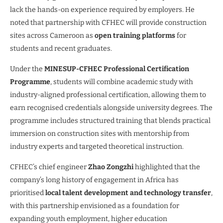
lack the hands-on experience required by employers. He
noted that partnership with CFHEC will provide construction
sites across Cameroon as
open training platforms
for
students and recent graduates.
Under the
MINESUP-CFHEC Professional Certification
Programme
, students will combine academic study with
industry-aligned professional certification, allowing them to
earn recognised credentials alongside university degrees. The
programme includes structured training that blends practical
immersion on construction sites with mentorship from
industry experts and targeted theoretical instruction.
CFHEC’s chief engineer
Zhao Zongzhi
highlighted that the
company’s long history of engagement in Africa has
prioritised
local talent development and technology transfer
,
with this partnership envisioned as a foundation for
expanding youth employment, higher education