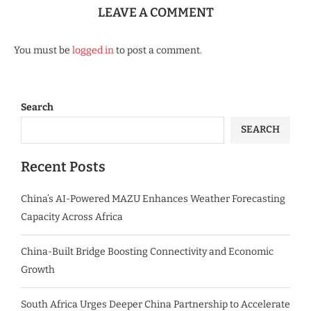
LEAVE A COMMENT
You must be
logged in
to post a comment.
Search
SEARCH
Recent Posts
China’s AI-Powered MAZU Enhances Weather Forecasting
Capacity Across Africa
China-Built Bridge Boosting Connectivity and Economic
Growth
South Africa Urges Deeper China Partnership to Accelerate