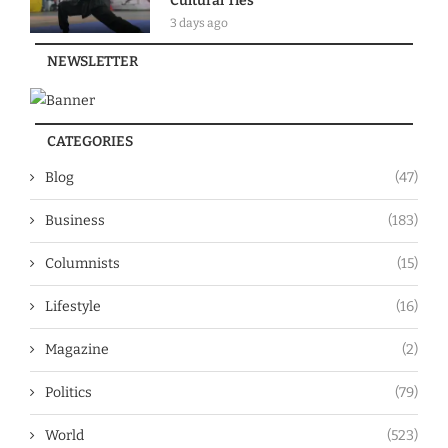
Cultural Ties
3 days ago
NEWSLETTER
CATEGORIES
Blog
(47)
Business
(183)
Columnists
(15)
Lifestyle
(16)
Magazine
(2)
Politics
(79)
World
(523)