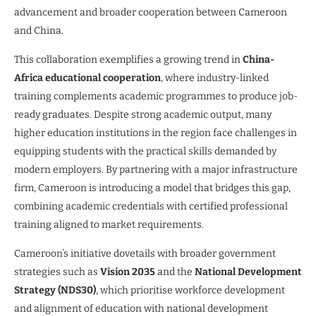
advancement and broader cooperation between Cameroon
and China.
This collaboration exemplifies a growing trend in
China-
Africa educational cooperation
, where industry-linked
training complements academic programmes to produce job-
ready graduates. Despite strong academic output, many
higher education institutions in the region face challenges in
equipping students with the practical skills demanded by
modern employers. By partnering with a major infrastructure
firm, Cameroon is introducing a model that bridges this gap,
combining academic credentials with certified professional
training aligned to market requirements.
Cameroon’s initiative dovetails with broader government
strategies such as
Vision 2035
and the
National Development
Strategy (NDS30)
, which prioritise workforce development
and alignment of education with national development