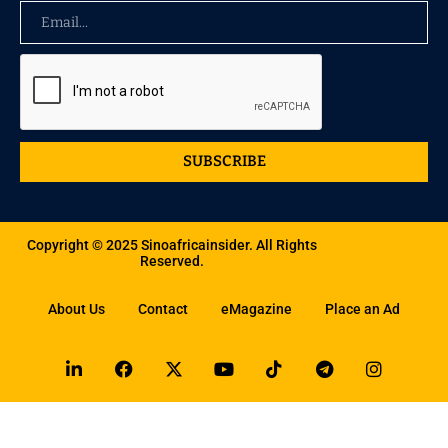
SUBSCRIBE
Copyright © 2025 Sinoafricainsider. All Rights
Reserved.
About Us
Contact
eMagazine
Place an Ad