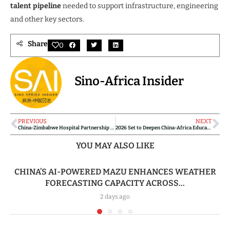
talent pipeline
needed to support infrastructure, engineering
and other key sectors.
Share
0
Sino-Africa Insider
PREVIOUS
NEXT
China-Zimbabwe Hospital Partnership Transforms Pulmonary Care
2026 Set to Deepen China-Africa Educational Ties with Expanded Exchanges and Training Initiatives
YOU MAY ALSO LIKE
CHINA’S AI-POWERED MAZU ENHANCES WEATHER
FORECASTING CAPACITY ACROSS...
2 days ago