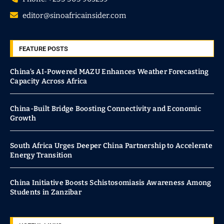
editor@sinoafricainsider.com
FEATURE POSTS
China’s AI-Powered MAZU Enhances Weather Forecasting
Capacity Across Africa
China-Built Bridge Boosting Connectivity and Economic
Growth
South Africa Urges Deeper China Partnership to Accelerate
Energy Transition
China Initiative Boosts Schistosomiasis Awareness Among
Students in Zanzibar