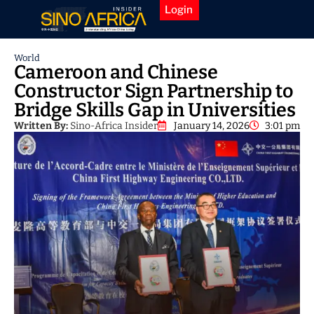
Login
World
Cameroon and Chinese
Constructor Sign Partnership to
Bridge Skills Gap in Universities
Written By:
Sino-Africa Insider
January 14, 2026
3:01 pm