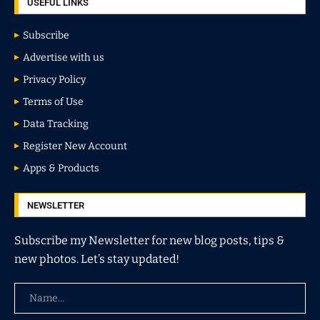
USEFUL LINKS
Subscribe
Advertise with us
Privacy Policy
Terms of Use
Data Tracking
Register New Account
Apps & Products
NEWSLETTER
Subscribe my Newsletter for new blog posts, tips &
new photos. Let’s stay updated!