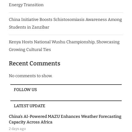
Energy Transition
China Initiative Boosts Schistosomiasis Awareness Among
Students in Zanzibar
Kenya Hosts National Wushu Championship, Showcasing
Growing Cultural Ties
Recent Comments
No comments to show.
FOLLOW US
LATEST UPDATE
China’s AI-Powered MAZU Enhances Weather Forecasting
Capacity Across Africa
2 days ago