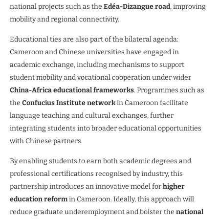
national projects such as the
Edéa-Dizangue road
, improving
mobility and regional connectivity.
Educational ties are also part of the bilateral agenda:
Cameroon and Chinese universities have engaged in
academic exchange, including mechanisms to support
student mobility and vocational cooperation under wider
China-Africa educational frameworks
. Programmes such as
the
Confucius Institute network
in Cameroon facilitate
language teaching and cultural exchanges, further
integrating students into broader educational opportunities
with Chinese partners.
By enabling students to earn both academic degrees and
professional certifications recognised by industry, this
partnership introduces an innovative model for
higher
education reform
in Cameroon. Ideally, this approach will
reduce graduate underemployment and bolster the
national