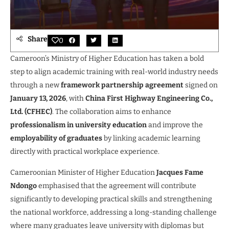
Share
0
Cameroon’s Ministry of Higher Education has taken a bold
step to align academic training with real-world industry needs
through a new
framework partnership agreement
signed on
January 13, 2026
, with
China First Highway Engineering Co.,
Ltd. (CFHEC)
. The collaboration aims to enhance
professionalism in university education
and improve the
employability of graduates
by linking academic learning
directly with practical workplace experience.
Cameroonian Minister of Higher Education
Jacques Fame
Ndongo
emphasised that the agreement will contribute
significantly to developing practical skills and strengthening
the national workforce, addressing a long-standing challenge
where many graduates leave university with diplomas but