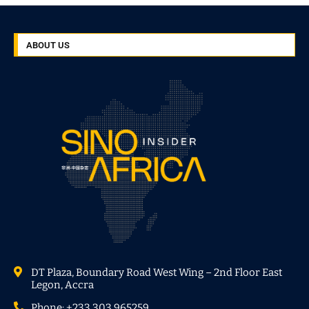
ABOUT US
DT Plaza, Boundary Road West Wing – 2nd Floor East
Legon, Accra
Phone: +233 303 965259