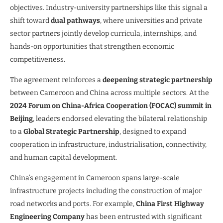
objectives. Industry-university partnerships like this signal a
shift toward
dual pathways
, where universities and private
sector partners jointly develop curricula, internships, and
hands-on opportunities that strengthen economic
competitiveness.
The agreement reinforces a
deepening strategic partnership
between Cameroon and China across multiple sectors. At the
2024 Forum on China-Africa Cooperation (FOCAC) summit in
Beijing
, leaders endorsed elevating the bilateral relationship
to a
Global Strategic Partnership
, designed to expand
cooperation in infrastructure, industrialisation, connectivity,
and human capital development.
China’s engagement in Cameroon spans large-scale
infrastructure projects including the construction of major
road networks and ports. For example,
China First Highway
Engineering Company
has been entrusted with significant