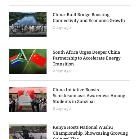
China-Built Bridge Boosting
Connectivity and Economic Growth
2 days ago
South Africa Urges Deeper China
Partnership to Accelerate Energy
Transition
2 days ago
China Initiative Boosts
Schistosomiasis Awareness Among
Students in Zanzibar
3 days ago
Kenya Hosts National Wushu
Championship, Showcasing Growing