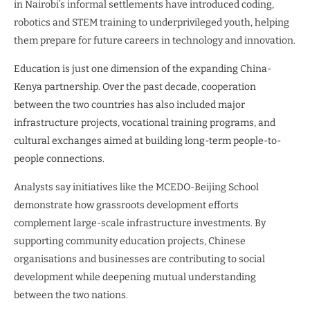
in Nairobi’s informal settlements have introduced coding,
robotics and STEM training to underprivileged youth, helping
them prepare for future careers in technology and innovation.
Education is just one dimension of the expanding China-
Kenya partnership. Over the past decade, cooperation
between the two countries has also included major
infrastructure projects, vocational training programs, and
cultural exchanges aimed at building long-term people-to-
people connections.
Analysts say initiatives like the MCEDO-Beijing School
demonstrate how grassroots development efforts
complement large-scale infrastructure investments. By
supporting community education projects, Chinese
organisations and businesses are contributing to social
development while deepening mutual understanding
between the two nations.