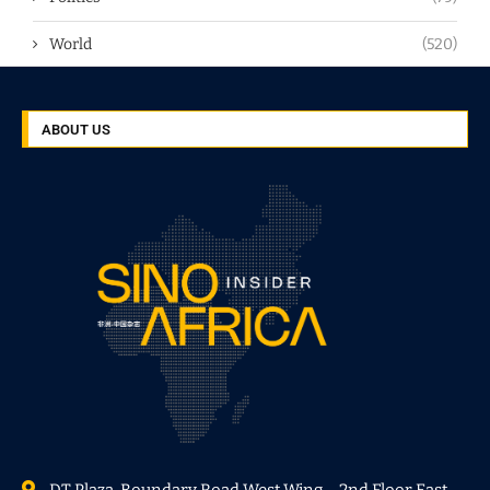
World
(520)
ABOUT US
DT Plaza, Boundary Road West Wing – 2nd Floor East