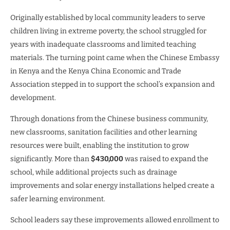
Originally established by local community leaders to serve
children living in extreme poverty, the school struggled for
years with inadequate classrooms and limited teaching
materials. The turning point came when the Chinese Embassy
in Kenya and the Kenya China Economic and Trade
Association stepped in to support the school’s expansion and
development.
Through donations from the Chinese business community,
new classrooms, sanitation facilities and other learning
resources were built, enabling the institution to grow
significantly. More than
$430,000
was raised to expand the
school, while additional projects such as drainage
improvements and solar energy installations helped create a
safer learning environment.
School leaders say these improvements allowed enrollment to