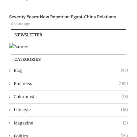
Seventy Years: New Report on Egypt-China Relations
14 hours ago
NEWSLETTER
CATEGORIES
Blog
(47)
Business
(182)
Columnists
(15)
Lifestyle
(16)
Magazine
(2)
Politics
(79)