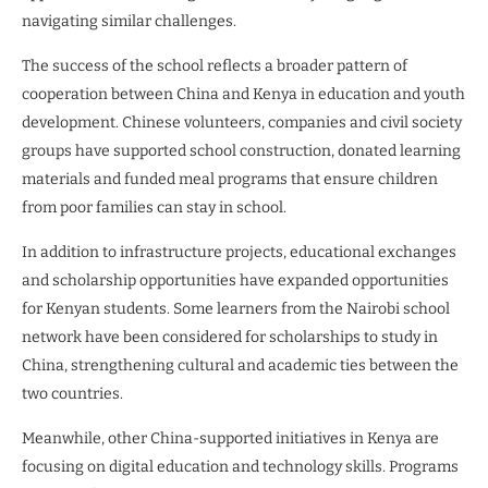
navigating similar challenges.
The success of the school reflects a broader pattern of
cooperation between China and Kenya in education and youth
development. Chinese volunteers, companies and civil society
groups have supported school construction, donated learning
materials and funded meal programs that ensure children
from poor families can stay in school.
In addition to infrastructure projects, educational exchanges
and scholarship opportunities have expanded opportunities
for Kenyan students. Some learners from the Nairobi school
network have been considered for scholarships to study in
China, strengthening cultural and academic ties between the
two countries.
Meanwhile, other China-supported initiatives in Kenya are
focusing on digital education and technology skills. Programs