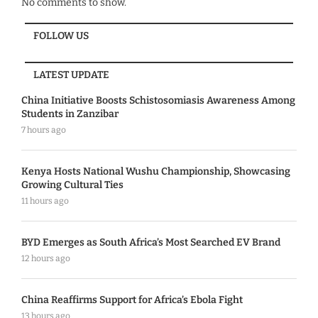
No comments to show.
FOLLOW US
LATEST UPDATE
China Initiative Boosts Schistosomiasis Awareness Among
Students in Zanzibar
7 hours ago
Kenya Hosts National Wushu Championship, Showcasing
Growing Cultural Ties
11 hours ago
BYD Emerges as South Africa’s Most Searched EV Brand
12 hours ago
China Reaffirms Support for Africa’s Ebola Fight
13 hours ago