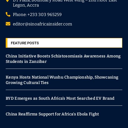
Legon, Accra
Phone: +233 303 965259
editor@sinoafricainsider.com
FEATURE POSTS
China Initiative Boosts Schistosomiasis Awareness Among
Students in Zanzibar
Kenya Hosts National Wushu Championship, Showcasing
Growing Cultural Ties
BYD Emerges as South Africa’s Most Searched EV Brand
China Reaffirms Support for Africa’s Ebola Fight