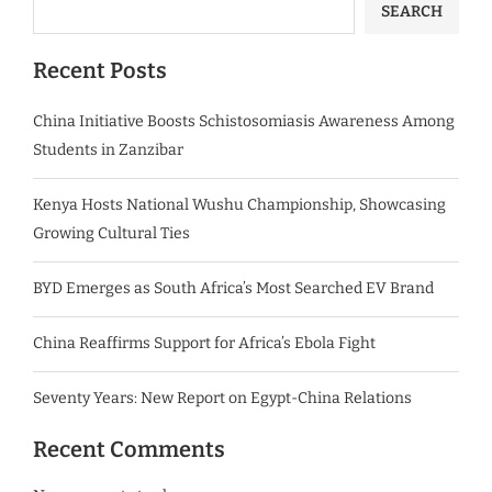
SEARCH
Recent Posts
China Initiative Boosts Schistosomiasis Awareness Among
Students in Zanzibar
Kenya Hosts National Wushu Championship, Showcasing
Growing Cultural Ties
BYD Emerges as South Africa’s Most Searched EV Brand
China Reaffirms Support for Africa’s Ebola Fight
Seventy Years: New Report on Egypt-China Relations
Recent Comments