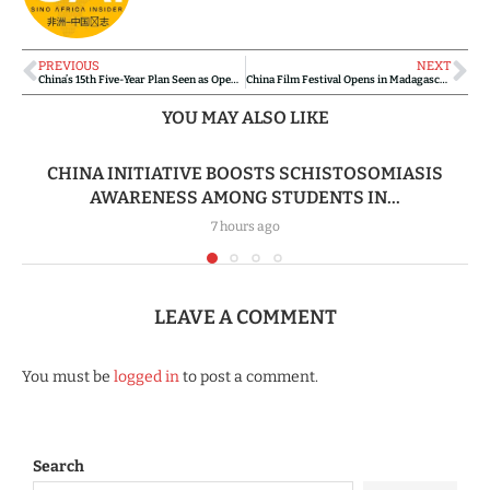
PREVIOUS
NEXT
China’s 15th Five-Year Plan Seen as Opening New Pathways for Africa-China Cooperation
China Film Festival Opens in Madagascar, Strengthening Cultural Bridges Through Cinema
YOU MAY ALSO LIKE
CHINA INITIATIVE BOOSTS SCHISTOSOMIASIS
AWARENESS AMONG STUDENTS IN...
7 hours ago
LEAVE A COMMENT
You must be
logged in
to post a comment.
Search