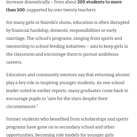
increase dramatically – from about
200 students to more
than 500
, supported by over twenty teachers.
For many girls in Nairobi’s slums, education is often disrupted
by financial hardship, domestic responsibilities or early
marriage. The school’s programs, ranging from sports and
mentorship to school feeding initiatives – aim to keep girls in
the classroom and encourage them to pursue ambitious
careers.
Educators and community mentors say that returning alumni
play a key role in inspiring younger students. As one school
leader noted in earlier reports, many graduates come back to
encourage pupils to “aim for the stars despite their
circumstances.”
Former students who benefited from scholarships and sports
programs have gone on to secondary school and other
opportunities, becoming role models for younger girls