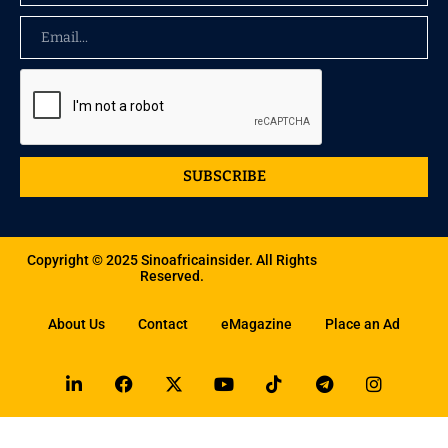
SUBSCRIBE
Copyright © 2025 Sinoafricainsider. All Rights
Reserved.
About Us
Contact
eMagazine
Place an Ad