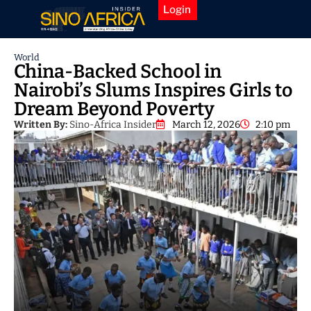
Login
World
China-Backed School in
Nairobi’s Slums Inspires Girls to
Dream Beyond Poverty
Written By:
Sino-Africa Insider
March 12, 2026
2:10 pm