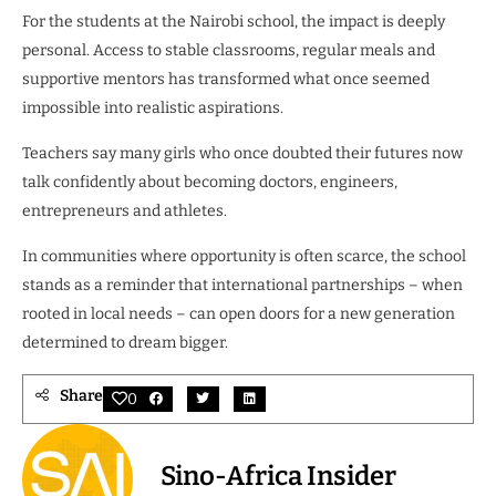
For the students at the Nairobi school, the impact is deeply
personal. Access to stable classrooms, regular meals and
supportive mentors has transformed what once seemed
impossible into realistic aspirations.
Teachers say many girls who once doubted their futures now
talk confidently about becoming doctors, engineers,
entrepreneurs and athletes.
In communities where opportunity is often scarce, the school
stands as a reminder that international partnerships – when
rooted in local needs – can open doors for a new generation
determined to dream bigger.
Share
0
Sino-Africa Insider