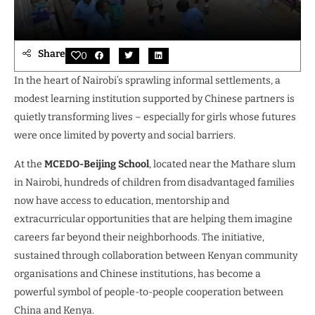
Share
0
In the heart of Nairobi’s sprawling informal settlements, a
modest learning institution supported by Chinese partners is
quietly transforming lives – especially for girls whose futures
were once limited by poverty and social barriers.
At the
MCEDO-Beijing School
, located near the Mathare slum
in Nairobi, hundreds of children from disadvantaged families
now have access to education, mentorship and
extracurricular opportunities that are helping them imagine
careers far beyond their neighborhoods. The initiative,
sustained through collaboration between Kenyan community
organisations and Chinese institutions, has become a
powerful symbol of people-to-people cooperation between
China and Kenya.