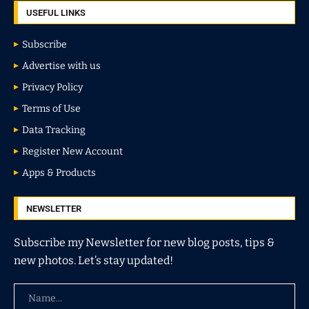
USEFUL LINKS
Subscribe
Advertise with us
Privacy Policy
Terms of Use
Data Tracking
Register New Account
Apps & Products
NEWSLETTER
Subscribe my Newsletter for new blog posts, tips &
new photos. Let’s stay updated!