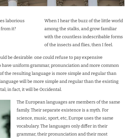
kes laborious
When I hear the buzz of the little world
from it?
among the stalks, and grow familiar
with the countless indescribable forms
of the insects and flies, then I feel.
d be desirable: one could refuse to pay expensive
ry to have uniform grammar, pronunciation and more common
of the resulting language is more simple and regular than
language will be more simple and regular than the existing
; in fact, it will be Occidental.
The European languages are members of the same
family. Their separate existence is a myth. For
science, music, sport, etc, Europe uses the same
vocabulary. The languages only differ in their
grammar, their pronunciation and their most