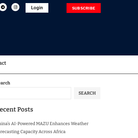
Login
SUBSCRIBE
act
earch
SEARCH
ecent Posts
hina’s AI-Powered MAZU Enhances Weather
recasting Capacity Across Africa