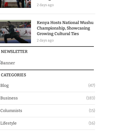
2 days ago
Kenya Hosts National Wushu
Championship, Showcasing
Growing Cultural Ties
2 days ago
NEWSLETTER
CATEGORIES
Blog
(47)
Business
(183)
Columnists
(15)
Lifestyle
(16)