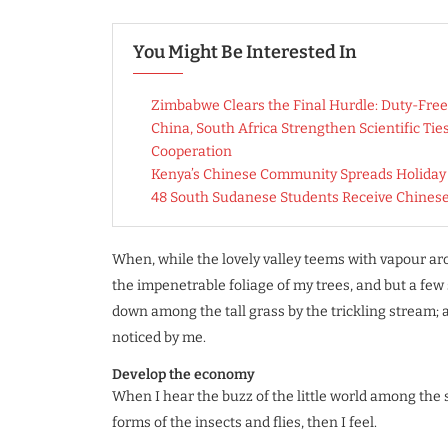
You Might Be Interested In
Zimbabwe Clears the Final Hurdle: Duty-Free
China, South Africa Strengthen Scientific Ti
Cooperation
Kenya’s Chinese Community Spreads Holiday C
48 South Sudanese Students Receive Chines
When, while the lovely valley teems with vapour ar
the impenetrable foliage of my trees, and but a few 
down among the tall grass by the trickling stream; a
noticed by me.
Develop the economy
When I hear the buzz of the little world among the 
forms of the insects and flies, then I feel.