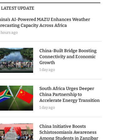
LATEST UPDATE
hina’s AI-Powered MAZU Enhances Weather
recasting Capacity Across Africa
 hours ago
China-Built Bridge Boosting
Connectivity and Economic
Growth
1 day ago
South Africa Urges Deeper
China Partnership to
Accelerate Energy Transition
1 day ago
China Initiative Boosts
Schistosomiasis Awareness
Among Students in Zanzibar