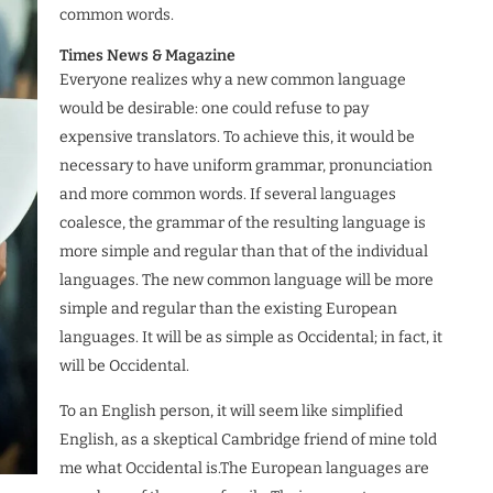
common words.
Times News & Magazine
Everyone realizes why a new common language
would be desirable: one could refuse to pay
expensive translators. To achieve this, it would be
necessary to have uniform grammar, pronunciation
and more common words. If several languages
coalesce, the grammar of the resulting language is
more simple and regular than that of the individual
languages. The new common language will be more
simple and regular than the existing European
languages. It will be as simple as Occidental; in fact, it
will be Occidental.
To an English person, it will seem like simplified
English, as a skeptical Cambridge friend of mine told
me what Occidental is.The European languages are