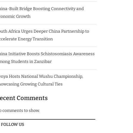
ina-Built Bridge Boosting Connectivity and
conomic Growth
uth Africa Urges Deeper China Partnership to
celerate Energy Transition
ina Initiative Boosts Schistosomiasis Awareness
mong Students in Zanzibar
enya Hosts National Wushu Championship,
howcasing Growing Cultural Ties
ecent Comments
o comments to show.
FOLLOW US