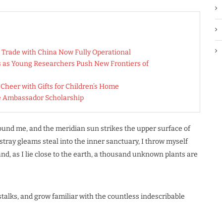
 Trade with China Now Fully Operational
es as Young Researchers Push New Frontiers of
heer with Gifts for Children’s Home
e Ambassador Scholarship
ound me, and the meridian sun strikes the upper surface of
stray gleams steal into the inner sanctuary, I throw myself
nd, as I lie close to the earth, a thousand unknown plants are
stalks, and grow familiar with the countless indescribable