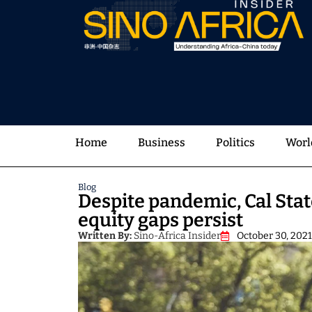
Home
Business
Politics
Worl
Blog
Despite pandemic, Cal Stat
equity gaps persist
Written By:
Sino-Africa Insider
October 30, 2021