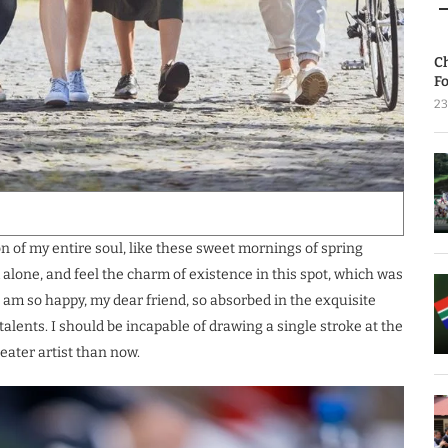
C
Fo
23
 of my entire soul, like these sweet mornings of spring
 alone, and feel the charm of existence in this spot, which was
 I am so happy, my dear friend, so absorbed in the exquisite
talents. I should be incapable of drawing a single stroke at the
eater artist than now.