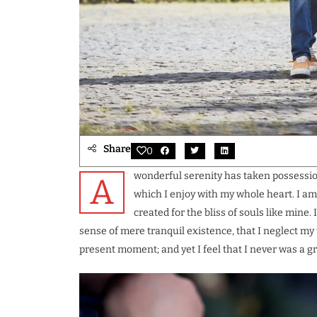
Share
0
wonderful serenity has taken possession
A
which I enjoy with my whole heart. I am
created for the bliss of souls like mine.
sense of mere tranquil existence, that I neglect my 
present moment; and yet I feel that I never was a gr