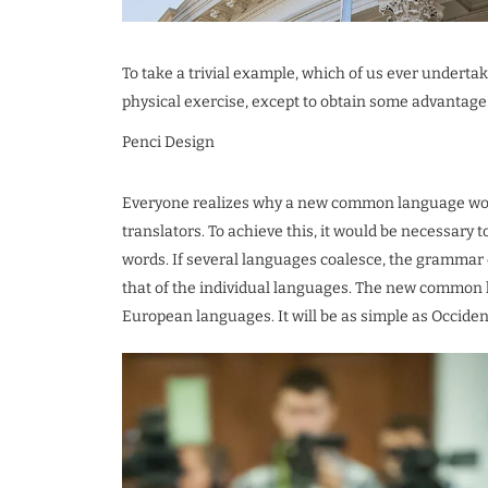
To take a trivial example, which of us ever underta
physical exercise, except to obtain some advantage 
Penci Design
Everyone realizes why a new common language woul
translators. To achieve this, it would be necessa
words. If several languages coalesce, the grammar 
that of the individual languages. The new common 
European languages. It will be as simple as Occidental