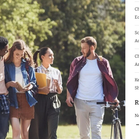
Ch
E
So
Ac
Ch
A
K
S
R
N