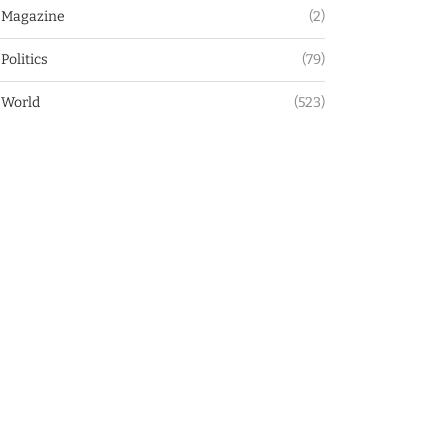
Magazine
(2)
Politics
(79)
World
(523)