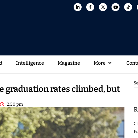
d
Intelligence
Magazine
More
Cont
S
e graduation rates climbed, but
2:30 pm
R
C
Fo