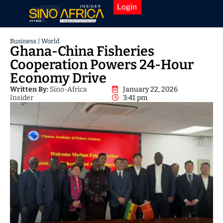
Login
Business
|
World
Ghana-China Fisheries
Cooperation Powers 24-Hour
Economy Drive
Written By:
Sino-Africa
January 22, 2026
Insider
3:41 pm