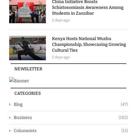
China Initiative Boosts
Schistosomiasis Awareness Among
Students in Zanzibar
2 days ago
Kenya Hosts National Wushu
Championship, Showcasing Growing
Cultural Ties
2 days ago
NEWSLETTER
CATEGORIES
Blog
(47)
Business
(183)
Columnists
(15)