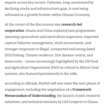
exports across key sectors. Fisheries, long constrained by
declining stocks and infrastructure gaps, is now being
reframed as a growth frontier within Ghana’s Economy.
At the center of the discussions was
research-led
cooperation
. Ghana and China explored joint programmes
spanning aquaculture and mariculture expansion, improved
capture fisheries management, stock assessments, and
stronger responses to illegal, unreported and unregulated
(IUU) fishing. Climate resilience, fish disease control, and
biosecurity – issues increasingly highlighted by the UN Food
and Agriculture Organization (FAO) as critical to Africa’s food
systems, also featured prominently in the talks.
According to officials, MoFAD will now steer the next phase of
engagement, including the negotiation of a
Framework
Memorandum of Understanding
, the launch of joint research
initiatives, and technical missions by CAFS experts to Ghana.