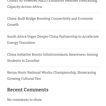
China’s AI-Powered MAZU Enhances Weather Forecasting
Capacity Across Africa
China-Built Bridge Boosting Connectivity and Economic
Growth
South Africa Urges Deeper China Partnership to Accelerate
Energy Transition
China Initiative Boosts Schistosomiasis Awareness Among
Students in Zanzibar
Kenya Hosts National Wushu Championship, Showcasing
Growing Cultural Ties
Recent Comments
No comments to show.