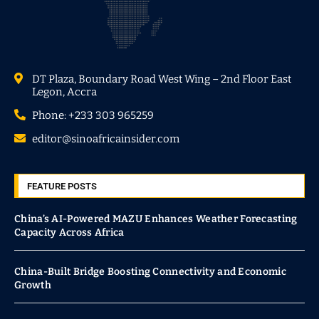
DT Plaza, Boundary Road West Wing – 2nd Floor East
Legon, Accra
Phone: +233 303 965259
editor@sinoafricainsider.com
FEATURE POSTS
China’s AI-Powered MAZU Enhances Weather Forecasting
Capacity Across Africa
China-Built Bridge Boosting Connectivity and Economic
Growth