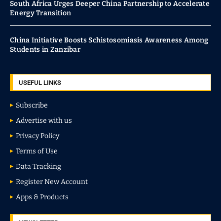
South Africa Urges Deeper China Partnership to Accelerate
Energy Transition
China Initiative Boosts Schistosomiasis Awareness Among
Students in Zanzibar
USEFUL LINKS
Subscribe
Advertise with us
Privacy Policy
Terms of Use
Data Tracking
Register New Account
Apps & Products