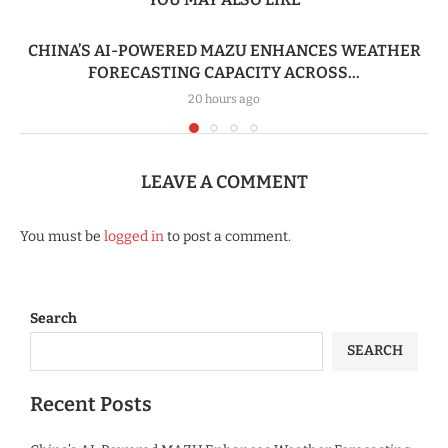
CHINA’S AI-POWERED MAZU ENHANCES WEATHER
FORECASTING CAPACITY ACROSS...
20 hours ago
LEAVE A COMMENT
You must be
logged in
to post a comment.
Search
SEARCH
Recent Posts