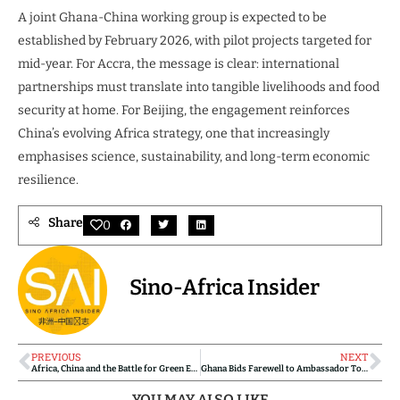
A joint Ghana-China working group is expected to be
established by February 2026, with pilot projects targeted for
mid-year. For Accra, the message is clear: international
partnerships must translate into tangible livelihoods and food
security at home. For Beijing, the engagement reinforces
China’s evolving Africa strategy, one that increasingly
emphasises science, sustainability, and long-term economic
resilience.
Share
0
Sino-Africa Insider
PREVIOUS
NEXT
Africa, China and the Battle for Green Energy Supply Chains: Inside the Strategic Minerals Race
Ghana Bids Farewell to Ambassador Tong Defa as Ghana-China Partnership Marks Tangible Wins
YOU MAY ALSO LIKE