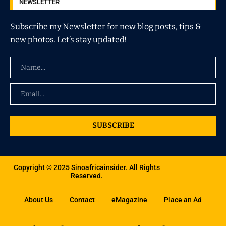
NEWSLETTER
Subscribe my Newsletter for new blog posts, tips &
new photos. Let’s stay updated!
SUBSCRIBE
Copyright © 2025 Sinoafricainsider. All Rights
Reserved.
About Us
Contact
eMagazine
Place an Ad