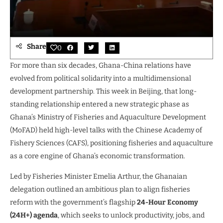
Share
0
For more than six decades, Ghana-China relations have
evolved from political solidarity into a multidimensional
development partnership. This week in Beijing, that long-
standing relationship entered a new strategic phase as
Ghana’s Ministry of Fisheries and Aquaculture Development
(MoFAD) held high-level talks with the Chinese Academy of
Fishery Sciences (CAFS), positioning fisheries and aquaculture
as a core engine of Ghana’s economic transformation.
Led by Fisheries Minister Emelia Arthur, the Ghanaian
delegation outlined an ambitious plan to align fisheries
reform with the government’s flagship
24-Hour Economy
(24H+) agenda
, which seeks to unlock productivity, jobs, and