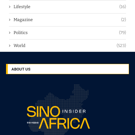
Lifestyle
(16)
Magazine
(2)
Politics
(79)
World
(523)
ABOUT US