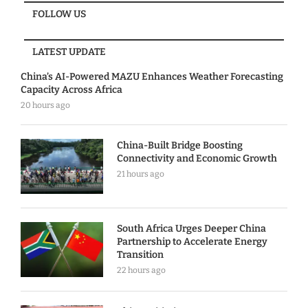
FOLLOW US
LATEST UPDATE
China’s AI-Powered MAZU Enhances Weather Forecasting
Capacity Across Africa
20 hours ago
China-Built Bridge Boosting
Connectivity and Economic Growth
21 hours ago
South Africa Urges Deeper China
Partnership to Accelerate Energy
Transition
22 hours ago