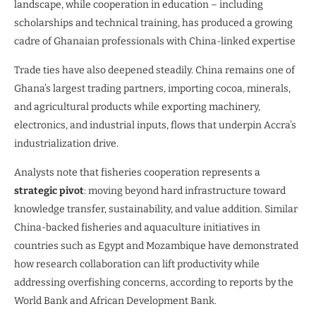
landscape, while cooperation in education – including
scholarships and technical training, has produced a growing
cadre of Ghanaian professionals with China-linked expertise
Trade ties have also deepened steadily. China remains one of
Ghana’s largest trading partners, importing cocoa, minerals,
and agricultural products while exporting machinery,
electronics, and industrial inputs, flows that underpin Accra’s
industrialization drive.
Analysts note that fisheries cooperation represents a
strategic pivot
: moving beyond hard infrastructure toward
knowledge transfer, sustainability, and value addition. Similar
China-backed fisheries and aquaculture initiatives in
countries such as Egypt and Mozambique have demonstrated
how research collaboration can lift productivity while
addressing overfishing concerns, according to reports by the
World Bank and African Development Bank.