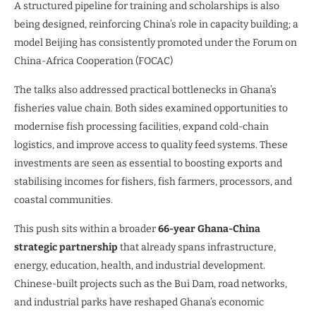
A structured pipeline for training and scholarships is also
being designed, reinforcing China’s role in capacity building; a
model Beijing has consistently promoted under the Forum on
China-Africa Cooperation (FOCAC)
The talks also addressed practical bottlenecks in Ghana’s
fisheries value chain. Both sides examined opportunities to
modernise fish processing facilities, expand cold-chain
logistics, and improve access to quality feed systems. These
investments are seen as essential to boosting exports and
stabilising incomes for fishers, fish farmers, processors, and
coastal communities.
This push sits within a broader
66-year Ghana-China
strategic partnership
that already spans infrastructure,
energy, education, health, and industrial development.
Chinese-built projects such as the Bui Dam, road networks,
and industrial parks have reshaped Ghana’s economic