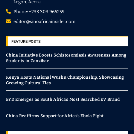
Legon, Accra
Phone: +233 303 965259
editor@sinoafricainsider.com
FEATURE POSTS
China Initiative Boosts Schistosomiasis Awareness Among
Students in Zanzibar
Kenya Hosts National Wushu Championship, Showcasing
Growing Cultural Ties
BYD Emerges as South Africa’s Most Searched EV Brand
China Reaffirms Support for Africa’s Ebola Fight