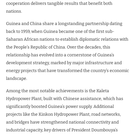
cooperation delivers tangible results that benefit both
nations.
Guinea and China share a longstanding partnership dating
back to 1959, when Guinea became one of the first sub-
Saharan African nations to establish diplomatic relations with
the People’s Republic of China. Over the decades, this
relationship has evolved into a cornerstone of Guinea’s
development strategy, marked by major infrastructure and
energy projects that have transformed the country’s economic
landscape.
Among the most notable achievements is the Kaleta
Hydropower Plant, built with Chinese assistance, which has
significantly boosted Guinea’s power supply. Additional
projects like the Kinkon Hydropower Plant, road networks,
and bridges have strengthened national connectivity and
industrial capacity, key drivers of President Doumbouya’s