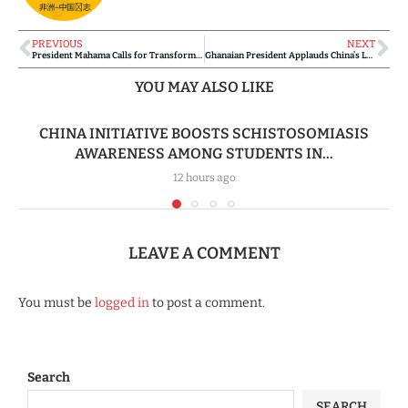
PREVIOUS
NEXT
President Mahama Calls for Transformative Global Action on Women’s Empowerment
Ghanaian President Applauds China’s Leadership and Discipline as Blueprint for Ghana’s Economic Leap
YOU MAY ALSO LIKE
CHINA INITIATIVE BOOSTS SCHISTOSOMIASIS
AWARENESS AMONG STUDENTS IN...
12 hours ago
LEAVE A COMMENT
You must be
logged in
to post a comment.
Search
SEARCH