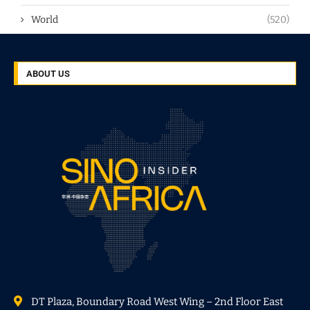
World
(520)
ABOUT US
DT Plaza, Boundary Road West Wing – 2nd Floor East