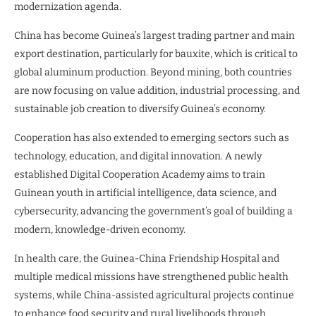
modernization agenda.
China has become Guinea’s largest trading partner and main
export destination, particularly for bauxite, which is critical to
global aluminum production. Beyond mining, both countries
are now focusing on value addition, industrial processing, and
sustainable job creation to diversify Guinea’s economy.
Cooperation has also extended to emerging sectors such as
technology, education, and digital innovation. A newly
established Digital Cooperation Academy aims to train
Guinean youth in artificial intelligence, data science, and
cybersecurity, advancing the government’s goal of building a
modern, knowledge-driven economy.
In health care, the Guinea-China Friendship Hospital and
multiple medical missions have strengthened public health
systems, while China-assisted agricultural projects continue
to enhance food security and rural livelihoods through