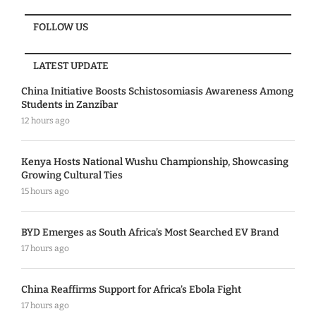
FOLLOW US
LATEST UPDATE
China Initiative Boosts Schistosomiasis Awareness Among
Students in Zanzibar
12 hours ago
Kenya Hosts National Wushu Championship, Showcasing
Growing Cultural Ties
15 hours ago
BYD Emerges as South Africa’s Most Searched EV Brand
17 hours ago
China Reaffirms Support for Africa’s Ebola Fight
17 hours ago