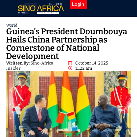
Login
World
Guinea’s President Doumbouya
Hails China Partnership as
Cornerstone of National
Development
Written By:
Sino-Africa
October 14, 2025
Insider
11:22 am