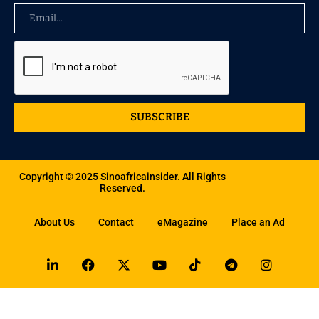
SUBSCRIBE
Copyright © 2025 Sinoafricainsider. All Rights
Reserved.
About Us
Contact
eMagazine
Place an Ad