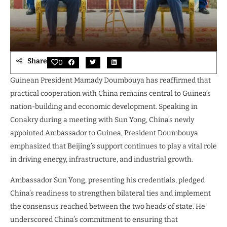
Share
0
Guinean President Mamady Doumbouya has reaffirmed that
practical cooperation with China remains central to Guinea’s
nation-building and economic development. Speaking in
Conakry during a meeting with Sun Yong, China’s newly
appointed Ambassador to Guinea, President Doumbouya
emphasized that Beijing’s support continues to play a vital role
in driving energy, infrastructure, and industrial growth.
Ambassador Sun Yong, presenting his credentials, pledged
China’s readiness to strengthen bilateral ties and implement
the consensus reached between the two heads of state. He
underscored China’s commitment to ensuring that