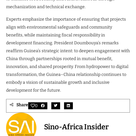
mechanization and technical exchange.
Experts emphasize the importance of ensuring that projects
align with environmental safeguards and community
benefits, while maintaining fiscal responsibility in
development financing. President Doumbouya’s remarks
reaffirm Guinea’s strategic intent: to deepen engagement with
China through partnerships rooted in mutual benefit,
innovation, and shared prosperity. From hydropower to digital
transformation, the Guinea–China relationship continues to
embody a vision of sustainable growth and inclusive
development for the future.
Share
0
Sino-Africa Insider