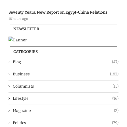
Seventy Years: New Report on Egypt-China Relations
18 hours ago
NEWSLETTER
CATEGORIES
Blog
(47)
Business
(182)
Columnists
(15)
Lifestyle
(16)
Magazine
(2)
Politics
(79)