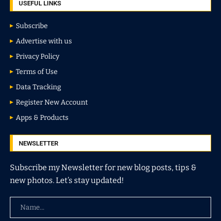
USEFUL LINKS
Subscribe
Advertise with us
Privacy Policy
Terms of Use
Data Tracking
Register New Account
Apps & Products
NEWSLETTER
Subscribe my Newsletter for new blog posts, tips &
new photos. Let’s stay updated!