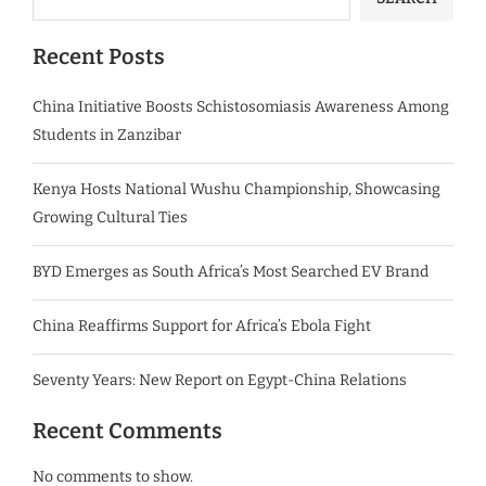
Recent Posts
China Initiative Boosts Schistosomiasis Awareness Among
Students in Zanzibar
Kenya Hosts National Wushu Championship, Showcasing
Growing Cultural Ties
BYD Emerges as South Africa’s Most Searched EV Brand
China Reaffirms Support for Africa’s Ebola Fight
Seventy Years: New Report on Egypt-China Relations
Recent Comments
No comments to show.