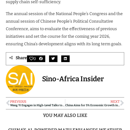
supply chain self-sufficiency.
The annual session of the National People’s Congress and the
annual session of Chinese People’s Political Consultative
Conference, aims to evaluate the effectiveness of previous
initiatives and set the course for the coming year 2026,
ensuring China’s development aligns with its long term goals.
Share
0
Sino-Africa Insider
PREVIOUS
NEXT
Wang Yi Engages in High-Level Talks to Strengthen China-U.K. Relations and Global Cooperation
China Aims for 5% Economic Growth in 2025 with Bold Reforms and Innovation-Driven Strategy
YOU MAY ALSO LIKE