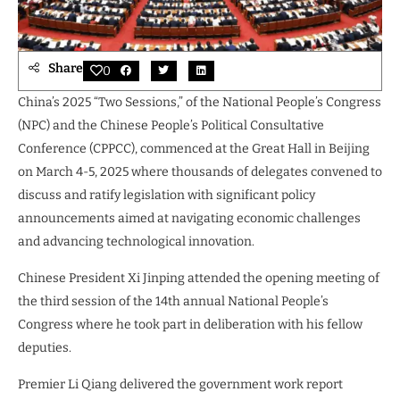
Share
0
China’s 2025 “Two Sessions,” of the National People’s Congress
(NPC) and the Chinese People’s Political Consultative
Conference (CPPCC), commenced at the Great Hall in Beijing
on March 4-5, 2025 where thousands of delegates convened to
discuss and ratify legislation with significant policy
announcements aimed at navigating economic challenges
and advancing technological innovation.
Chinese President Xi Jinping attended the opening meeting of
the third session of the 14th annual National People’s
Congress where he took part in deliberation with his fellow
deputies.
Premier Li Qiang delivered the government work report