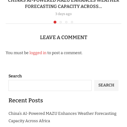
CHINA’S AI-POWERED MAZU ENHANCES WEATHER
FORECASTING CAPACITY ACROSS...
3 days ago
LEAVE A COMMENT
You must be
logged in
to post a comment.
Search
SEARCH
Recent Posts
China’s AI-Powered MAZU Enhances Weather Forecasting
Capacity Across Africa