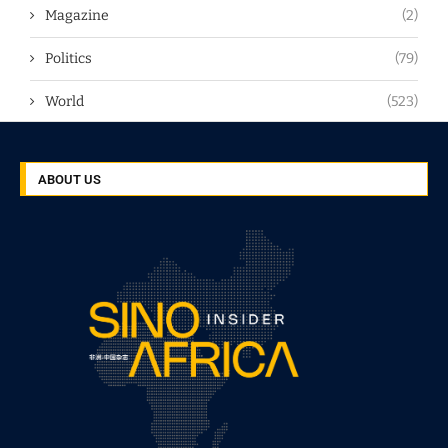
Magazine
(2)
Politics
(79)
World
(523)
ABOUT US