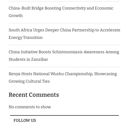
China-Built Bridge Boosting Connectivity and Economic
Growth
South Africa Urges Deeper China Partnership to Accelerate
Energy Transition
China Initiative Boosts Schistosomiasis Awareness Among
Students in Zanzibar
Kenya Hosts National Wushu Championship, Showcasing
Growing Cultural Ties
Recent Comments
No comments to show.
FOLLOW US