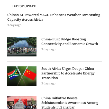
LATEST UPDATE
China’s AI-Powered MAZU Enhances Weather Forecasting
Capacity Across Africa
3 days ago
China-Built Bridge Boosting
Connectivity and Economic Growth
3 days ago
South Africa Urges Deeper China
Partnership to Accelerate Energy
Transition
3 days ago
China Initiative Boosts
Schistosomiasis Awareness Among
Students in Zanzibar