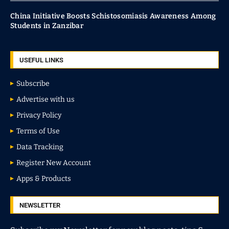
China Initiative Boosts Schistosomiasis Awareness Among
Students in Zanzibar
USEFUL LINKS
Subscribe
Advertise with us
Privacy Policy
Terms of Use
Data Tracking
Register New Account
Apps & Products
NEWSLETTER