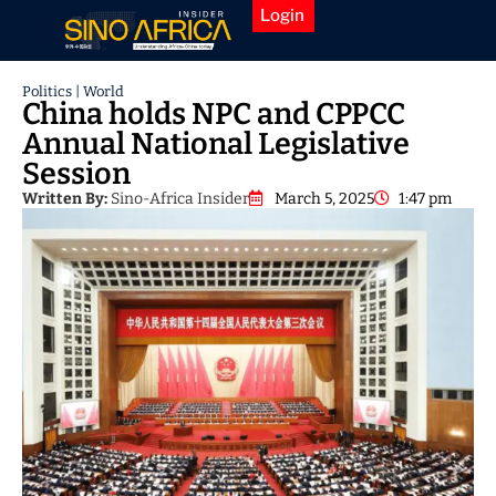
Login
Politics
|
World
China holds NPC and CPPCC
Annual National Legislative
Session
Written By:
Sino-Africa Insider
March 5, 2025
1:47 pm