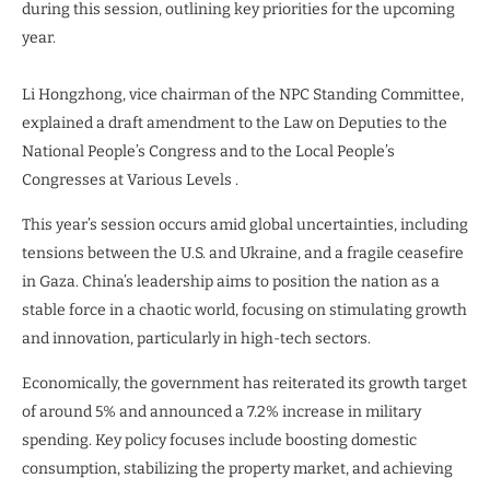
during this session, outlining key priorities for the upcoming
year.
Li Hongzhong, vice chairman of the NPC Standing Committee,
explained a draft amendment to the Law on Deputies to the
National People’s Congress and to the Local People’s
Congresses at Various Levels .
This year’s session occurs amid global uncertainties, including
tensions between the U.S. and Ukraine, and a fragile ceasefire
in Gaza. China’s leadership aims to position the nation as a
stable force in a chaotic world, focusing on stimulating growth
and innovation, particularly in high-tech sectors.
Economically, the government has reiterated its growth target
of around 5% and announced a 7.2% increase in military
spending. Key policy focuses include boosting domestic
consumption, stabilizing the property market, and achieving