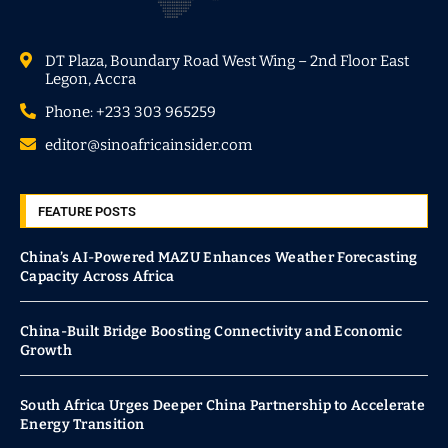
DT Plaza, Boundary Road West Wing – 2nd Floor East
Legon, Accra
Phone: +233 303 965259
editor@sinoafricainsider.com
FEATURE POSTS
China’s AI-Powered MAZU Enhances Weather Forecasting
Capacity Across Africa
China-Built Bridge Boosting Connectivity and Economic
Growth
South Africa Urges Deeper China Partnership to Accelerate
Energy Transition