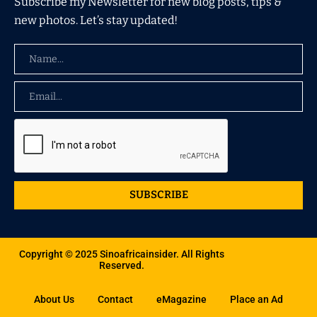
Subscribe my Newsletter for new blog posts, tips &
new photos. Let’s stay updated!
SUBSCRIBE
Copyright © 2025 Sinoafricainsider. All Rights
Reserved.
About Us
Contact
eMagazine
Place an Ad