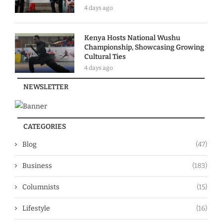
4 days ago
Kenya Hosts National Wushu
Championship, Showcasing Growing
Cultural Ties
4 days ago
NEWSLETTER
CATEGORIES
Blog
(47)
Business
(183)
Columnists
(15)
Lifestyle
(16)