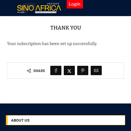
Login
Home
»
Thank You
THANK YOU
Your subscription has been set up successfully.
SHARE
ABOUT US