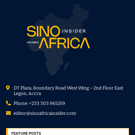
DT Plaza, Boundary Road West Wing – 2nd Floor East
Legon, Accra
Phone: +233 303 965259
editor@sinoafricainsider.com
FEATURE POSTS