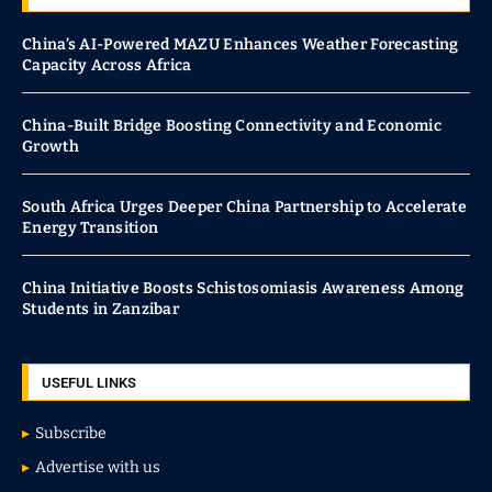
China’s AI-Powered MAZU Enhances Weather Forecasting
Capacity Across Africa
China-Built Bridge Boosting Connectivity and Economic
Growth
South Africa Urges Deeper China Partnership to Accelerate
Energy Transition
China Initiative Boosts Schistosomiasis Awareness Among
Students in Zanzibar
USEFUL LINKS
Subscribe
Advertise with us