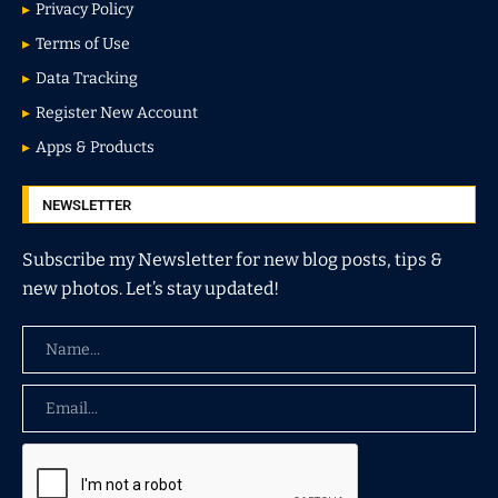
Privacy Policy
Terms of Use
Data Tracking
Register New Account
Apps & Products
NEWSLETTER
Subscribe my Newsletter for new blog posts, tips &
new photos. Let’s stay updated!