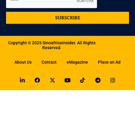
SUBSCRIBE
Copyright © 2025 Sinoafricainsider. All Rights
Reserved.
About Us
Contact
eMagazine
Place an Ad