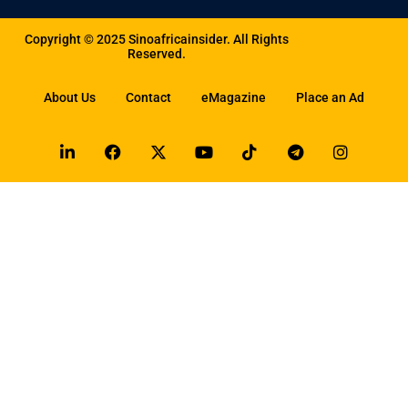
Copyright © 2025 Sinoafricainsider. All Rights
Reserved.
About Us
Contact
eMagazine
Place an Ad