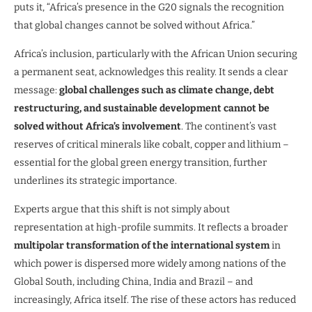
puts it, “Africa’s presence in the G20 signals the recognition
that global changes cannot be solved without Africa.”
Africa’s inclusion, particularly with the African Union securing
a permanent seat, acknowledges this reality. It sends a clear
message:
global challenges such as climate change, debt
restructuring, and sustainable development cannot be
solved without Africa’s involvement
. The continent’s vast
reserves of critical minerals like cobalt, copper and lithium –
essential for the global green energy transition, further
underlines its strategic importance.
Experts argue that this shift is not simply about
representation at high-profile summits. It reflects a broader
multipolar transformation of the international system
in
which power is dispersed more widely among nations of the
Global South, including China, India and Brazil – and
increasingly, Africa itself. The rise of these actors has reduced