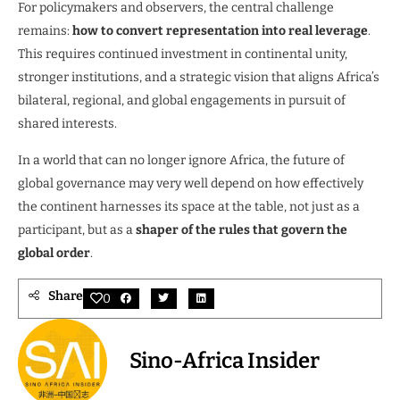
For policymakers and observers, the central challenge
remains:
how to convert representation into real leverage
.
This requires continued investment in continental unity,
stronger institutions, and a strategic vision that aligns Africa’s
bilateral, regional, and global engagements in pursuit of
shared interests.
In a world that can no longer ignore Africa, the future of
global governance may very well depend on how effectively
the continent harnesses its space at the table, not just as a
participant, but as a
shaper of the rules that govern the
global order
.
Share
0
Sino-Africa Insider