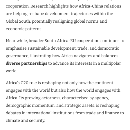
cooperation. Research highlights how Africa-China relations
are helping reshape development trajectories within the
Global South, potentially realigning global norms and
economic patterns.
Meanwhile, broader South Africa-EU cooperation continues to
emphasise sustainable development, trade, and democratic
governance, illustrating how Africa navigates and balances
diverse partnerships
to advance its interests in a multipolar
world.
Africa’s G20 role is reshaping not only how the continent
engages with the world but also how the world engages with
Africa. Its growing actorness, characterised by agency,
demographic momentum, and strategic assets, is reshaping
debates in international institutions from trade and finance to
climate and security.