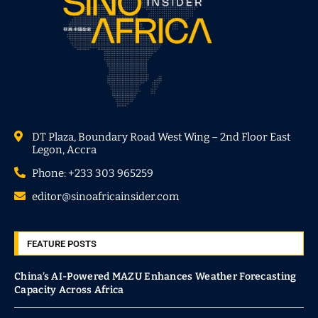
DT Plaza, Boundary Road West Wing – 2nd Floor East
Legon, Accra
Phone: +233 303 965259
editor@sinoafricainsider.com
FEATURE POSTS
China’s AI-Powered MAZU Enhances Weather Forecasting
Capacity Across Africa