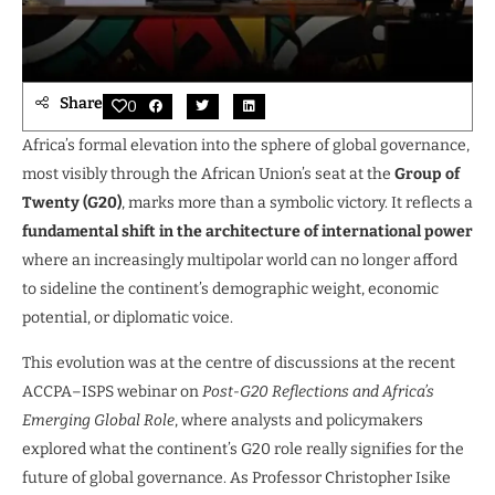
Share
0
Africa’s formal elevation into the sphere of global governance,
most visibly through the African Union’s seat at the
Group of
Twenty (G20)
, marks more than a symbolic victory. It reflects a
fundamental shift in the architecture of international power
where an increasingly multipolar world can no longer afford
to sideline the continent’s demographic weight, economic
potential, or diplomatic voice.
This evolution was at the centre of discussions at the recent
ACCPA–ISPS webinar on
Post-G20 Reflections and Africa’s
Emerging Global Role
, where analysts and policymakers
explored what the continent’s G20 role really signifies for the
future of global governance. As Professor Christopher Isike