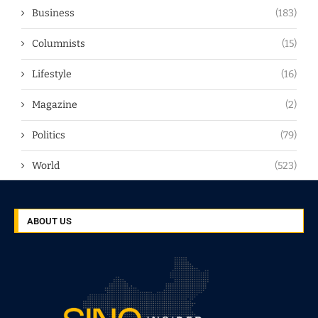
Business
(183)
Columnists
(15)
Lifestyle
(16)
Magazine
(2)
Politics
(79)
World
(523)
ABOUT US