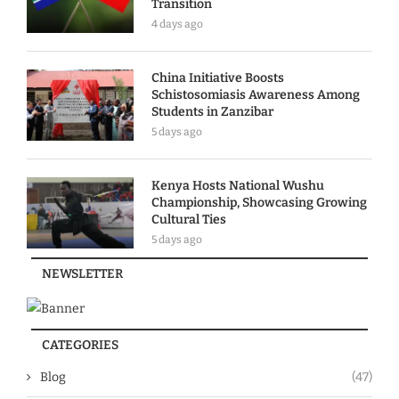
Transition
4 days ago
China Initiative Boosts
Schistosomiasis Awareness Among
Students in Zanzibar
5 days ago
Kenya Hosts National Wushu
Championship, Showcasing Growing
Cultural Ties
5 days ago
NEWSLETTER
CATEGORIES
Blog
(47)