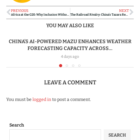
PREVIOUS
NEXT
Africa at the G20: Why Inclusion Without Influence Could Change Nothing
The Railroad Rivalry: China’s Tazara Revival vs. Western-Backed Corridors
YOU MAY ALSO LIKE
CHINA’S AI-POWERED MAZU ENHANCES WEATHER
FORECASTING CAPACITY ACROSS...
4 days ago
LEAVE A COMMENT
You must be
logged in
to post a comment.
Search
SEARCH