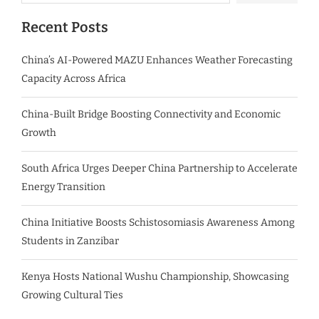
Recent Posts
China’s AI-Powered MAZU Enhances Weather Forecasting
Capacity Across Africa
China-Built Bridge Boosting Connectivity and Economic
Growth
South Africa Urges Deeper China Partnership to Accelerate
Energy Transition
China Initiative Boosts Schistosomiasis Awareness Among
Students in Zanzibar
Kenya Hosts National Wushu Championship, Showcasing
Growing Cultural Ties