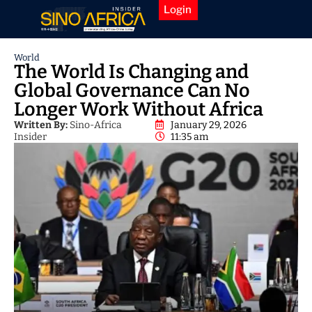
Login
World
The World Is Changing and
Global Governance Can No
Longer Work Without Africa
Written By:
Sino-Africa
January 29, 2026
Insider
11:35 am