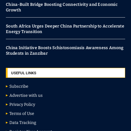
China-Built Bridge Boosting Connectivity and Economic
Growth
South Africa Urges Deeper China Partnership to Accelerate
Energy Transition
China Initiative Boosts Schistosomiasis Awareness Among
Students in Zanzibar
USEFUL LINKS
Subscribe
Advertise with us
Privacy Policy
Terms of Use
Data Tracking