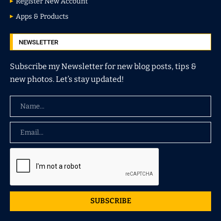
Register New Account
Apps & Products
NEWSLETTER
Subscribe my Newsletter for new blog posts, tips &
new photos. Let’s stay updated!
SUBSCRIBE