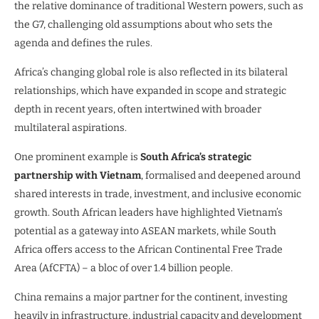
the relative dominance of traditional Western powers, such as
the G7, challenging old assumptions about who sets the
agenda and defines the rules.
Africa’s changing global role is also reflected in its bilateral
relationships, which have expanded in scope and strategic
depth in recent years, often intertwined with broader
multilateral aspirations.
One prominent example is
South Africa’s strategic
partnership with Vietnam
, formalised and deepened around
shared interests in trade, investment, and inclusive economic
growth. South African leaders have highlighted Vietnam’s
potential as a gateway into ASEAN markets, while South
Africa offers access to the African Continental Free Trade
Area (AfCFTA) – a bloc of over 1.4 billion people.
China remains a major partner for the continent, investing
heavily in infrastructure, industrial capacity and development