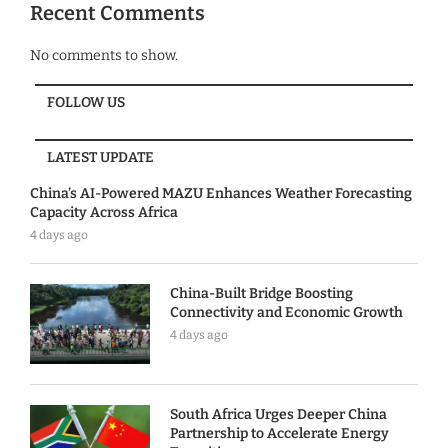
Recent Comments
No comments to show.
FOLLOW US
LATEST UPDATE
China’s AI-Powered MAZU Enhances Weather Forecasting
Capacity Across Africa
4 days ago
China-Built Bridge Boosting
Connectivity and Economic Growth
4 days ago
South Africa Urges Deeper China
Partnership to Accelerate Energy