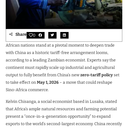
Share
0
African nations stand at a pivotal moment to deepen trade
with China as a historic tariff-free arrangement looms,
according to a leading Zambian economist. Experts say the
continent must rapidly scale up industrial and agricultural
output to fully benefit from China’s new
zero-tariff policy
set
to take effect on
May 1, 2026
– a move that could reshape
Sino-Africa commerce.
Kelvin Chisanga, a social economist based in Lusaka, stated
that Africa’s ample natural resources and farming potential
present a “once-in-a-generation opportunity” to expand
exports to the world’s second-largest economy. China recently