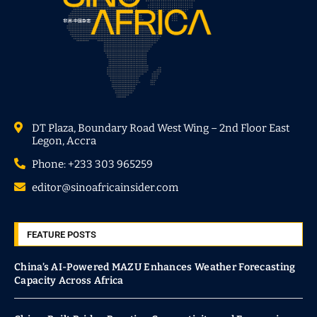
DT Plaza, Boundary Road West Wing – 2nd Floor East
Legon, Accra
Phone: +233 303 965259
editor@sinoafricainsider.com
FEATURE POSTS
China’s AI-Powered MAZU Enhances Weather Forecasting
Capacity Across Africa