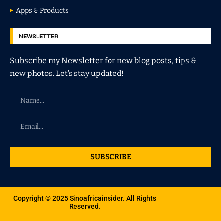
Apps & Products
NEWSLETTER
Subscribe my Newsletter for new blog posts, tips &
new photos. Let’s stay updated!
SUBSCRIBE
Copyright © 2025 Sinoafricainsider. All Rights
Reserved.