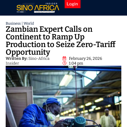
Login
Business
|
World
Zambian Expert Calls on
Continent to Ramp Up
Production to Seize Zero-Tariff
Opportunity
Written By:
Sino-Africa
February 26, 2026
Insider
1:04 pm