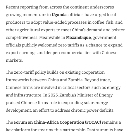
Recent reporting from across the continent underscores
growing momentum: in
Uganda
, officials have urged local
producers to adopt value-added processes in coffee, fish, and
other agricultural exports to meet China’s demand and bolster
competitiveness. Meanwhile in
Mozambique
, government
officials publicly welcomed zero tariffs as a chance to expand
export earnings and deepen commercial ties with Chinese
markets.
The zero-tariff policy builds on existing cooperation
frameworks between China and Zambia. Beyond trade,
Chinese firms are involved in critical sectors such as energy
and infrastructure. In 2025, Zambia’s Minister of Energy
praised Chinese firms’ role in expanding solar energy
development, an effort to address chronic power deficits.
The
Forum on China-Africa Cooperation (FOCAC)
remains a
key platform for steering this partnership. Past summits have