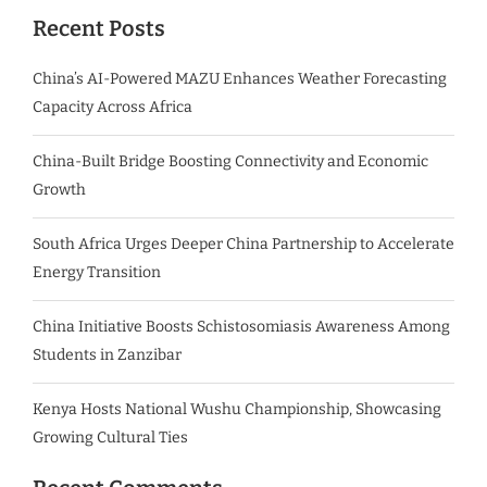
Recent Posts
China’s AI-Powered MAZU Enhances Weather Forecasting
Capacity Across Africa
China-Built Bridge Boosting Connectivity and Economic
Growth
South Africa Urges Deeper China Partnership to Accelerate
Energy Transition
China Initiative Boosts Schistosomiasis Awareness Among
Students in Zanzibar
Kenya Hosts National Wushu Championship, Showcasing
Growing Cultural Ties