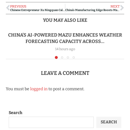
PREVIOUS
NEXT
Chinese Entrepreneur Xu Ningquan Calls for Lawful Investment as Ghana-China Trade Ties Deepen
China’s Manufacturing Edge Boosts Madagascar’s Green Ambitions
YOU MAY ALSO LIKE
CHINA’S AI-POWERED MAZU ENHANCES WEATHER
FORECASTING CAPACITY ACROSS...
14 hours ago
LEAVE A COMMENT
You must be
logged in
to post a comment.
Search
SEARCH