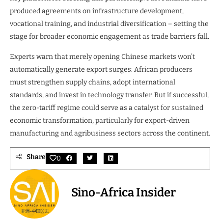
produced agreements on infrastructure development,
vocational training, and industrial diversification – setting the
stage for broader economic engagement as trade barriers fall.
Experts warn that merely opening Chinese markets won’t
automatically generate export surges: African producers
must strengthen supply chains, adopt international
standards, and invest in technology transfer. But if successful,
the zero-tariff regime could serve as a catalyst for sustained
economic transformation, particularly for export-driven
manufacturing and agribusiness sectors across the continent.
Share
0
Sino-Africa Insider