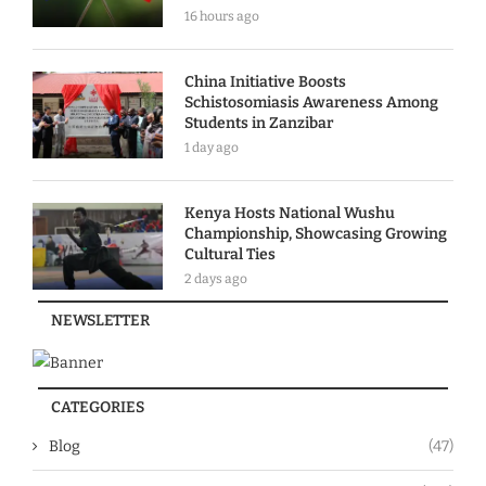
16 hours ago
China Initiative Boosts
Schistosomiasis Awareness Among
Students in Zanzibar
1 day ago
Kenya Hosts National Wushu
Championship, Showcasing Growing
Cultural Ties
2 days ago
NEWSLETTER
CATEGORIES
Blog
(47)