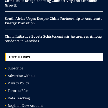
China-Built Bridge Boosting Connectivity and Economic
Growth
South Africa Urges Deeper China Partnership to Accelerate
Energy Transition
China Initiative Boosts Schistosomiasis Awareness Among
Students in Zanzibar
USEFUL LINKS
Subscribe
Advertise with us
Privacy Policy
Terms of Use
Data Tracking
Register New Account