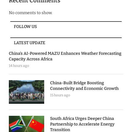
Recent Comments
No comments to show.
FOLLOW US
LATEST UPDATE
China’s AI-Powered MAZU Enhances Weather Forecasting
Capacity Across Africa
14 hours ago
China-Built Bridge Boosting
Connectivity and Economic Growth
15 hours ago
South Africa Urges Deeper China
Partnership to Accelerate Energy
Transition