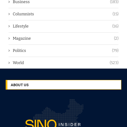
Business
(183)
Columnists
(15)
Lifestyle
(16)
Magazine
(2)
Politics
(79)
World
(523)
ABOUT US