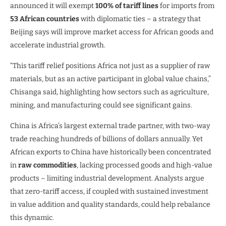
announced it will exempt
100% of tariff lines
for imports from
53 African countries
with diplomatic ties – a strategy that
Beijing says will improve market access for African goods and
accelerate industrial growth.
“This tariff relief positions Africa not just as a supplier of raw
materials, but as an active participant in global value chains,”
Chisanga said, highlighting how sectors such as agriculture,
mining, and manufacturing could see significant gains.
China is Africa’s largest external trade partner, with two-way
trade reaching hundreds of billions of dollars annually. Yet
African exports to China have historically been concentrated
in
raw commodities
, lacking processed goods and high-value
products – limiting industrial development. Analysts argue
that zero-tariff access, if coupled with sustained investment
in value addition and quality standards, could help rebalance
this dynamic.