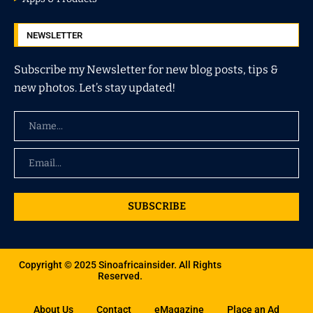
NEWSLETTER
Subscribe my Newsletter for new blog posts, tips &
new photos. Let’s stay updated!
SUBSCRIBE
Copyright © 2025 Sinoafricainsider. All Rights
Reserved.
About Us
Contact
eMagazine
Place an Ad