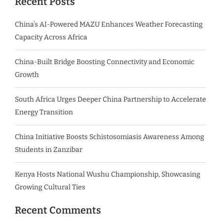
Recent Posts
China’s AI-Powered MAZU Enhances Weather Forecasting
Capacity Across Africa
China-Built Bridge Boosting Connectivity and Economic
Growth
South Africa Urges Deeper China Partnership to Accelerate
Energy Transition
China Initiative Boosts Schistosomiasis Awareness Among
Students in Zanzibar
Kenya Hosts National Wushu Championship, Showcasing
Growing Cultural Ties
Recent Comments