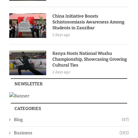
China Initiative Boosts
Schistosomiasis Awareness Among
Students in Zanzibar
2 days ago
Kenya Hosts National Wushu
Championship, Showcasing Growing
Cultural Ties
2 days ago
NEWSLETTER
CATEGORIES
Blog
(47)
Business
(183)