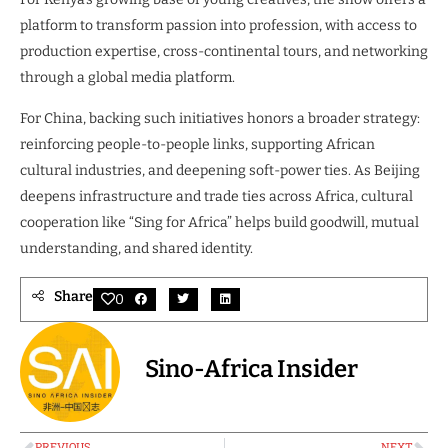
platform to transform passion into profession, with access to
production expertise, cross-continental tours, and networking
through a global media platform.
For China, backing such initiatives honors a broader strategy:
reinforcing people-to-people links, supporting African
cultural industries, and deepening soft-power ties. As Beijing
deepens infrastructure and trade ties across Africa, cultural
cooperation like “Sing for Africa” helps build goodwill, mutual
understanding, and shared identity.
Share
0
Sino-Africa Insider
PREVIOUS
NEXT