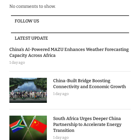
No comments to show.
FOLLOW US
LATEST UPDATE
China’s AI-Powered MAZU Enhances Weather Forecasting
Capacity Across Africa
1 day ago
China-Built Bridge Boosting
Connectivity and Economic Growth
1 day ago
South Africa Urges Deeper China
Partnership to Accelerate Energy
Transition
1 day ago