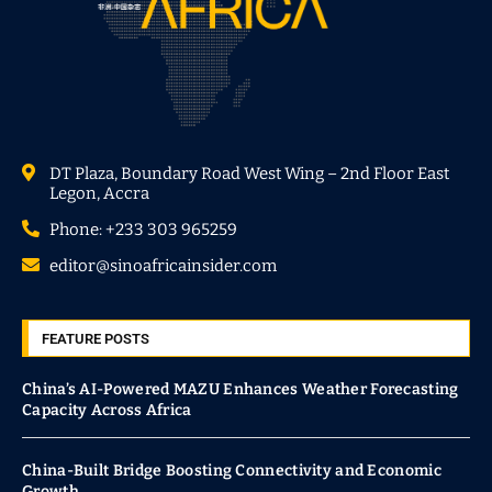
DT Plaza, Boundary Road West Wing – 2nd Floor East
Legon, Accra
Phone: +233 303 965259
editor@sinoafricainsider.com
FEATURE POSTS
China’s AI-Powered MAZU Enhances Weather Forecasting
Capacity Across Africa
China-Built Bridge Boosting Connectivity and Economic
Growth