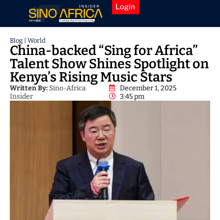
Login
Blog
|
World
China-backed “Sing for Africa”
Talent Show Shines Spotlight on
Kenya’s Rising Music Stars
Written By:
Sino-Africa
December 1, 2025
Insider
3:45 pm