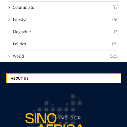
Columnists
(15)
Lifestyle
(16)
Magazine
(2)
Politics
(79)
World
(523)
ABOUT US