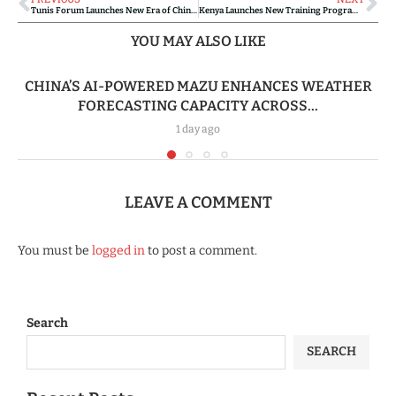
Tunis Forum Launches New Era of China-Africa Medical Cooperation
Kenya Launches New Training Program for Local Chinese-Language Teachers
YOU MAY ALSO LIKE
CHINA’S AI-POWERED MAZU ENHANCES WEATHER
FORECASTING CAPACITY ACROSS...
1 day ago
LEAVE A COMMENT
You must be
logged in
to post a comment.
Search
SEARCH