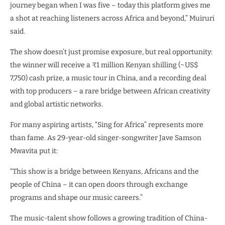
journey began when I was five – today this platform gives me
a shot at reaching listeners across Africa and beyond,” Muiruri
said.
The show doesn’t just promise exposure, but real opportunity:
the winner will receive a ₹1 million Kenyan shilling (~US$
7,750) cash prize, a music tour in China, and a recording deal
with top producers – a rare bridge between African creativity
and global artistic networks.
For many aspiring artists, “Sing for Africa” represents more
than fame. As 29-year-old singer-songwriter Jave Samson
Mwavita put it:
“This show is a bridge between Kenyans, Africans and the
people of China – it can open doors through exchange
programs and shape our music careers.”
The music-talent show follows a growing tradition of China-