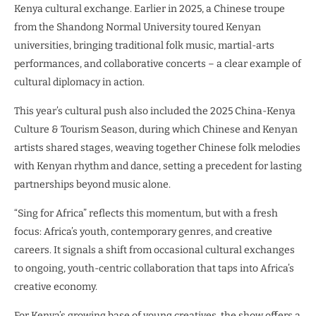
Kenya cultural exchange. Earlier in 2025, a Chinese troupe
from the Shandong Normal University toured Kenyan
universities, bringing traditional folk music, martial-arts
performances, and collaborative concerts – a clear example of
cultural diplomacy in action.
This year’s cultural push also included the 2025 China-Kenya
Culture & Tourism Season, during which Chinese and Kenyan
artists shared stages, weaving together Chinese folk melodies
with Kenyan rhythm and dance, setting a precedent for lasting
partnerships beyond music alone.
“Sing for Africa” reflects this momentum, but with a fresh
focus: Africa’s youth, contemporary genres, and creative
careers. It signals a shift from occasional cultural exchanges
to ongoing, youth-centric collaboration that taps into Africa’s
creative economy.
For Kenya’s growing base of young creatives, the show offers a