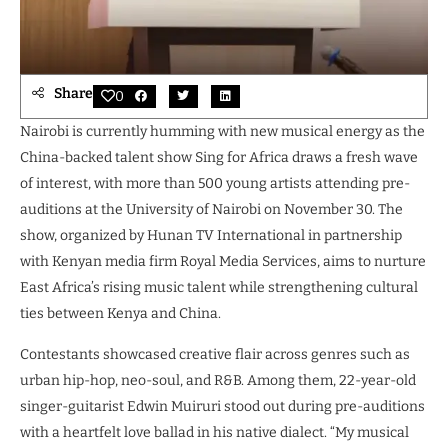
Share
0
Nairobi is currently humming with new musical energy as the
China-backed talent show Sing for Africa draws a fresh wave
of interest, with more than 500 young artists attending pre-
auditions at the University of Nairobi on November 30. The
show, organized by Hunan TV International in partnership
with Kenyan media firm Royal Media Services, aims to nurture
East Africa’s rising music talent while strengthening cultural
ties between Kenya and China.
Contestants showcased creative flair across genres such as
urban hip-hop, neo-soul, and R&B. Among them, 22-year-old
singer-guitarist Edwin Muiruri stood out during pre-auditions
with a heartfelt love ballad in his native dialect. “My musical