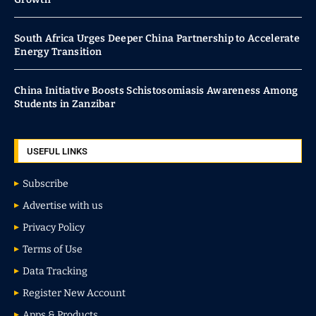
South Africa Urges Deeper China Partnership to Accelerate
Energy Transition
China Initiative Boosts Schistosomiasis Awareness Among
Students in Zanzibar
USEFUL LINKS
Subscribe
Advertise with us
Privacy Policy
Terms of Use
Data Tracking
Register New Account
Apps & Products