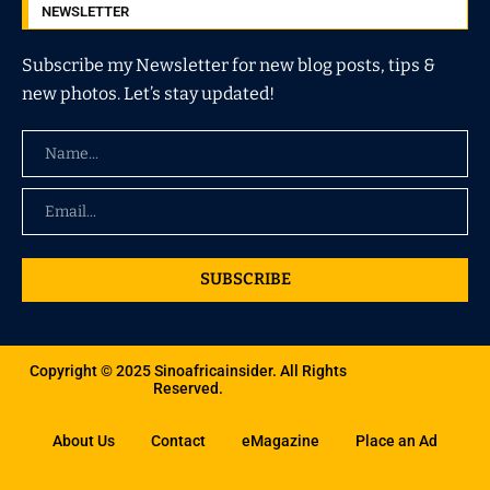
NEWSLETTER
Subscribe my Newsletter for new blog posts, tips &
new photos. Let’s stay updated!
SUBSCRIBE
Copyright © 2025 Sinoafricainsider. All Rights
Reserved.
About Us
Contact
eMagazine
Place an Ad