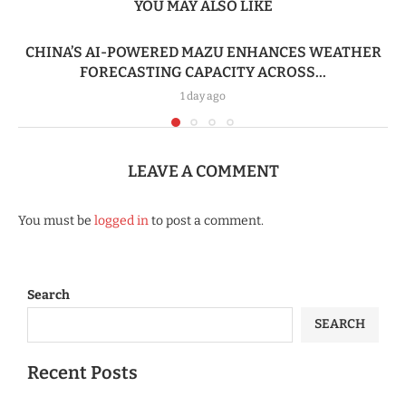
YOU MAY ALSO LIKE
CHINA’S AI-POWERED MAZU ENHANCES WEATHER
FORECASTING CAPACITY ACROSS...
1 day ago
LEAVE A COMMENT
You must be
logged in
to post a comment.
Search
SEARCH
Recent Posts