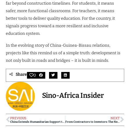
far beyond construction timelines. For students, it means
safer, more functional classrooms. For teachers, it means
better tools to deliver quality education. For the country, it
signals progress toward a more resilient and inclusive
education system.
In the evolving story of China-Guinea-Bissau relations,
projects like this remind us of a simple truth: development is
not only built in roads and bridges – it is built in minds.
Share
0
Sino-Africa Insider
PREVIOUS
NEXT
China Extends Humanitarian Support to Fire Victims in Guinea-Bissau
From Contractors to Investors: The New Business Strategy of Chinese Companies in Africa