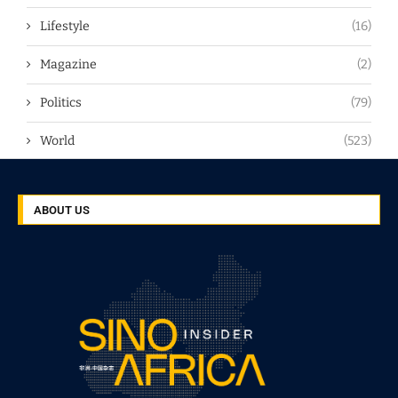
Lifestyle
(16)
Magazine
(2)
Politics
(79)
World
(523)
ABOUT US