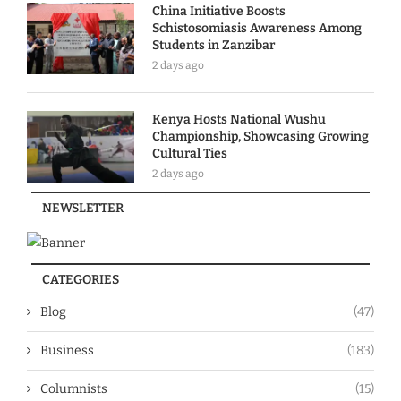
China Initiative Boosts
Schistosomiasis Awareness Among
Students in Zanzibar
2 days ago
Kenya Hosts National Wushu
Championship, Showcasing Growing
Cultural Ties
2 days ago
NEWSLETTER
CATEGORIES
Blog
(47)
Business
(183)
Columnists
(15)