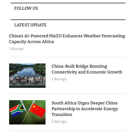
FOLLOW US
LATEST UPDATE
China’s AI-Powered MAZU Enhances Weather Forecasting
Capacity Across Africa
1 day ago
China-Built Bridge Boosting
Connectivity and Economic Growth
1 day ago
South Africa Urges Deeper China
Partnership to Accelerate Energy
Transition
1 day ago