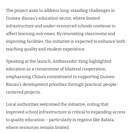
The project aims to address long-standing challenges in
Guinea-Bissau’s education sector, where limited
infrastructure and under-resourced schools continue to
affect learning outcomes. By renovating classrooms and
improving facilities, the initiative is expected to enhance both
teaching quality and student experience.
Speaking at the launch, Ambassador Yang highlighted
education as a cornerstone of bilateral cooperation,
emphasising China’s commitment to supporting Guinea-
Bissau’s development priorities through practical, people-
centered projects.
Local authorities welcomed the initiative, noting that
improved school infrastructure is critical to expanding access
to quality education – particularly in regions like Bafata,
where resources remain limited.