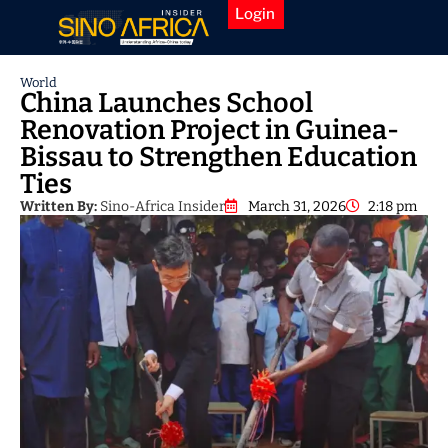
Login
World
China Launches School
Renovation Project in Guinea-
Bissau to Strengthen Education
Ties
Written By:
Sino-Africa Insider
March 31, 2026
2:18 pm