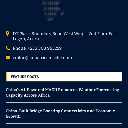
DT Plaza, Boundary Road West Wing – 2nd Floor East
Legon, Accra
Phone: +233 303 965259
editor@sinoafricainsider.com
FEATURE POSTS
China’s AI-Powered MAZU Enhances Weather Forecasting
Capacity Across Africa
China-Built Bridge Boosting Connectivity and Economic
Growth