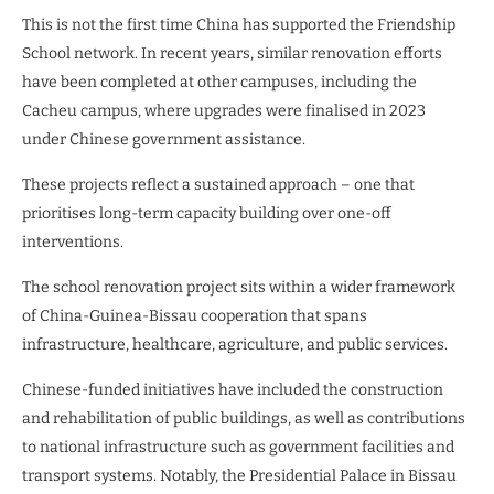
This is not the first time China has supported the Friendship
School network. In recent years, similar renovation efforts
have been completed at other campuses, including the
Cacheu campus, where upgrades were finalised in 2023
under Chinese government assistance.
These projects reflect a sustained approach – one that
prioritises long-term capacity building over one-off
interventions.
The school renovation project sits within a wider framework
of China-Guinea-Bissau cooperation that spans
infrastructure, healthcare, agriculture, and public services.
Chinese-funded initiatives have included the construction
and rehabilitation of public buildings, as well as contributions
to national infrastructure such as government facilities and
transport systems. Notably, the Presidential Palace in Bissau