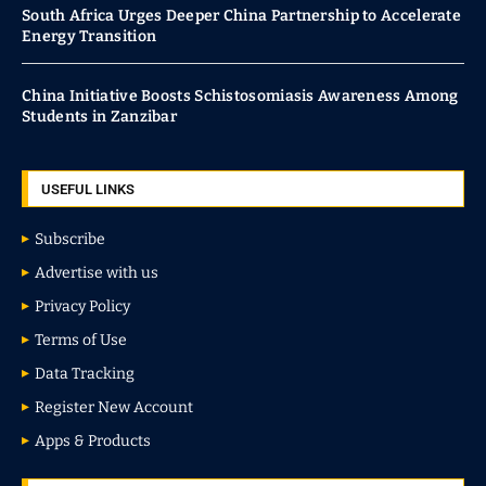
South Africa Urges Deeper China Partnership to Accelerate
Energy Transition
China Initiative Boosts Schistosomiasis Awareness Among
Students in Zanzibar
USEFUL LINKS
Subscribe
Advertise with us
Privacy Policy
Terms of Use
Data Tracking
Register New Account
Apps & Products