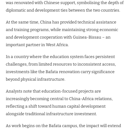
was renovated with Chinese support, symbolising the depth of
diplomatic and development ties between the two countries.
At the same time, China has provided technical assistance
and training programs, while maintaining strong economic
and development cooperation with Guinea-Bissau – an
important partner in West Africa.
In a country where the education system faces persistent
challenges, from limited resources to inconsistent access,
investments like the Bafata renovation carry significance
beyond physical infrastructure.
Analysts note that education-focused projects are
increasingly becoming central to China-Africa relations,
reflecting a shift toward human capital development
alongside traditional infrastructure investment.
As work begins on the Bafata campus, the impact will extend