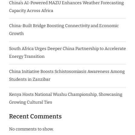
China’s AI-Powered MAZU Enhances Weather Forecasting
Capacity Across Africa
China-Built Bridge Boosting Connectivity and Economic
Growth
South Africa Urges Deeper China Partnership to Accelerate
Energy Transition
China Initiative Boosts Schistosomiasis Awareness Among
Students in Zanzibar
Kenya Hosts National Wushu Championship, Showcasing
Growing Cultural Ties
Recent Comments
No comments to show.