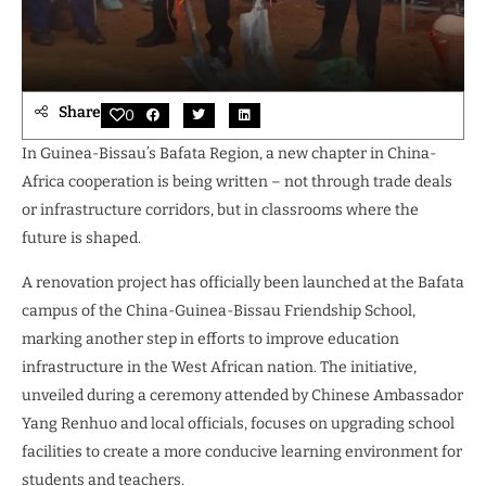
Share
0
In Guinea-Bissau’s Bafata Region, a new chapter in China-
Africa cooperation is being written – not through trade deals
or infrastructure corridors, but in classrooms where the
future is shaped.
A renovation project has officially been launched at the Bafata
campus of the China-Guinea-Bissau Friendship School,
marking another step in efforts to improve education
infrastructure in the West African nation. The initiative,
unveiled during a ceremony attended by Chinese Ambassador
Yang Renhuo and local officials, focuses on upgrading school
facilities to create a more conducive learning environment for
students and teachers.