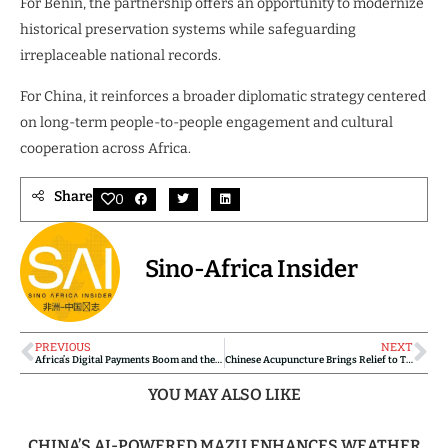
For Benin, the partnership offers an opportunity to modernize
historical preservation systems while safeguarding
irreplaceable national records.
For China, it reinforces a broader diplomatic strategy centered
on long-term people-to-people engagement and cultural
cooperation across Africa.
Share
0
Sino-Africa Insider
PREVIOUS
NEXT
Africa’s Digital Payments Boom and the Role of Chinese Fintech
Chinese Acupuncture Brings Relief to Tanzanian Fisherman
YOU MAY ALSO LIKE
CHINA’S AI-POWERED MAZU ENHANCES WEATHER