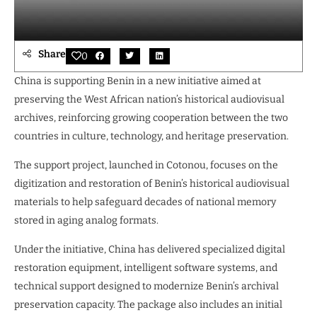
Share
0
China is supporting Benin in a new initiative aimed at
preserving the West African nation’s historical audiovisual
archives, reinforcing growing cooperation between the two
countries in culture, technology, and heritage preservation.
The support project, launched in Cotonou, focuses on the
digitization and restoration of Benin’s historical audiovisual
materials to help safeguard decades of national memory
stored in aging analog formats.
Under the initiative, China has delivered specialized digital
restoration equipment, intelligent software systems, and
technical support designed to modernize Benin’s archival
preservation capacity. The package also includes an initial