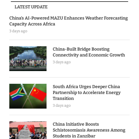
LATEST UPDATE
China’s AI-Powered MAZU Enhances Weather Forecasting
Capacity Across Africa
3 days ago
China-Built Bridge Boosting
Connectivity and Economic Growth
3 days ago
South Africa Urges Deeper China
Partnership to Accelerate Energy
Transition
3 days ago
China Initiative Boosts
Schistosomiasis Awareness Among
Students in Zanzibar