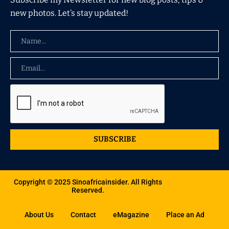
new photos. Let’s stay updated!
SUBSCRIBE
Copyright © 2025 Sinoafricainsider. All Rights
Reserved.
About Us
Contact
eMagazine
Place an Ad