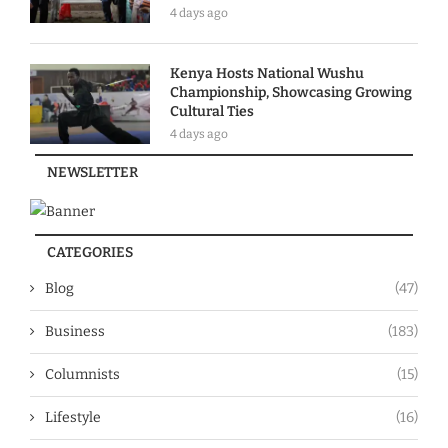
4 days ago
Kenya Hosts National Wushu
Championship, Showcasing Growing
Cultural Ties
4 days ago
NEWSLETTER
CATEGORIES
Blog
(47)
Business
(183)
Columnists
(15)
Lifestyle
(16)