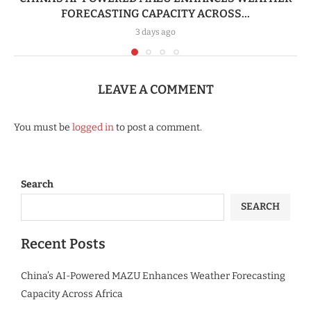
FORECASTING CAPACITY ACROSS...
3 days ago
LEAVE A COMMENT
You must be
logged in
to post a comment.
Search
SEARCH
Recent Posts
China’s AI-Powered MAZU Enhances Weather Forecasting
Capacity Across Africa