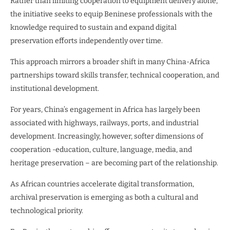
Rather than limiting cooperation to equipment delivery alone,
the initiative seeks to equip Beninese professionals with the
knowledge required to sustain and expand digital
preservation efforts independently over time.
This approach mirrors a broader shift in many China-Africa
partnerships toward skills transfer, technical cooperation, and
institutional development.
For years, China’s engagement in Africa has largely been
associated with highways, railways, ports, and industrial
development. Increasingly, however, softer dimensions of
cooperation -education, culture, language, media, and
heritage preservation – are becoming part of the relationship.
As African countries accelerate digital transformation,
archival preservation is emerging as both a cultural and
technological priority.