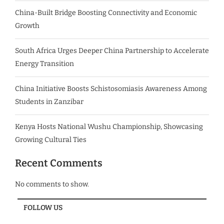
China-Built Bridge Boosting Connectivity and Economic
Growth
South Africa Urges Deeper China Partnership to Accelerate
Energy Transition
China Initiative Boosts Schistosomiasis Awareness Among
Students in Zanzibar
Kenya Hosts National Wushu Championship, Showcasing
Growing Cultural Ties
Recent Comments
No comments to show.
FOLLOW US