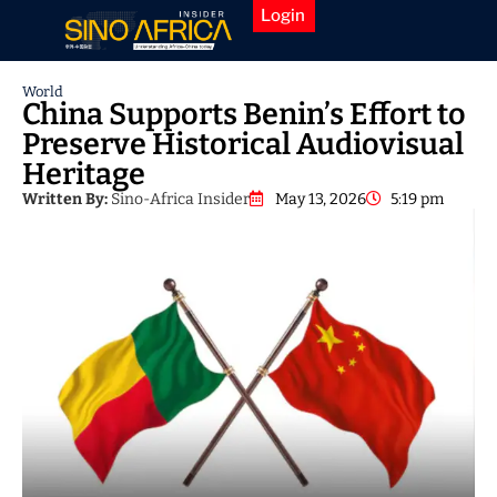
Login
World
China Supports Benin’s Effort to
Preserve Historical Audiovisual
Heritage
Written By:
Sino-Africa Insider
May 13, 2026
5:19 pm