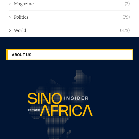
Magazine
(2)
Politics
(79)
World
(523)
ABOUT US