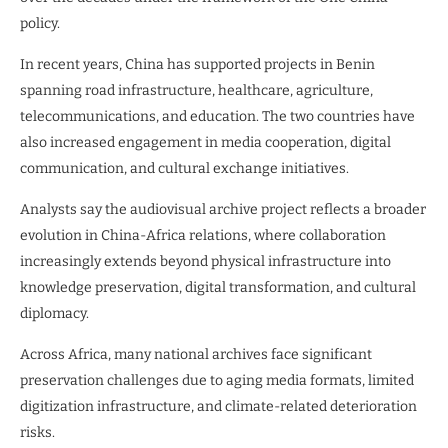
policy.
In recent years, China has supported projects in Benin
spanning road infrastructure, healthcare, agriculture,
telecommunications, and education. The two countries have
also increased engagement in media cooperation, digital
communication, and cultural exchange initiatives.
Analysts say the audiovisual archive project reflects a broader
evolution in China-Africa relations, where collaboration
increasingly extends beyond physical infrastructure into
knowledge preservation, digital transformation, and cultural
diplomacy.
Across Africa, many national archives face significant
preservation challenges due to aging media formats, limited
digitization infrastructure, and climate-related deterioration
risks.