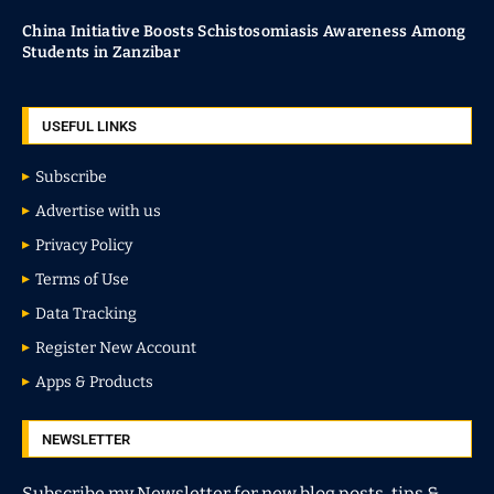
China Initiative Boosts Schistosomiasis Awareness Among
Students in Zanzibar
USEFUL LINKS
Subscribe
Advertise with us
Privacy Policy
Terms of Use
Data Tracking
Register New Account
Apps & Products
NEWSLETTER
Subscribe my Newsletter for new blog posts, tips &