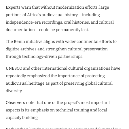
Experts warn that without modernization efforts, large
portions of Africa’s audiovisual history – including
independence-era recordings, oral histories, and cultural
documentation – could be permanently lost.
The Benin initiative aligns with wider continental efforts to
digitize archives and strengthen cultural preservation
through technology-driven partnerships.
UNESCO and other international cultural organizations have
repeatedly emphasized the importance of protecting
audiovisual heritage as part of preserving global cultural
diversity.
Observers note that one of the project’s most important
aspects is its emphasis on technical training and local
capacity building.