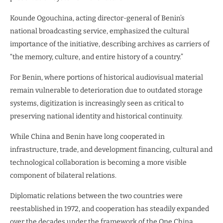
Kounde Ogouchina, acting director-general of Benin’s
national broadcasting service, emphasized the cultural
importance of the initiative, describing archives as carriers of
“the memory, culture, and entire history of a country.”
For Benin, where portions of historical audiovisual material
remain vulnerable to deterioration due to outdated storage
systems, digitization is increasingly seen as critical to
preserving national identity and historical continuity.
While China and Benin have long cooperated in
infrastructure, trade, and development financing, cultural and
technological collaboration is becoming a more visible
component of bilateral relations.
Diplomatic relations between the two countries were
reestablished in 1972, and cooperation has steadily expanded
over the decades under the framework of the One China