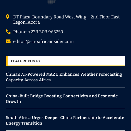
DT Plaza, Boundary Road West Wing – 2nd Floor East
Legon, Accra
Phone: +233 303 965259
editor@sinoafricainsider.com
FEATURE POSTS
China’s AI-Powered MAZU Enhances Weather Forecasting
Capacity Across Africa
China-Built Bridge Boosting Connectivity and Economic
Growth
South Africa Urges Deeper China Partnership to Accelerate
Energy Transition