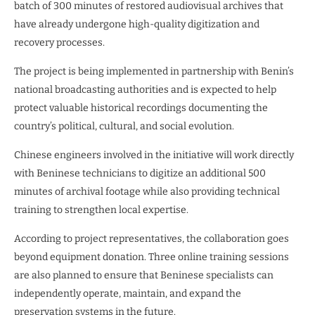
batch of 300 minutes of restored audiovisual archives that
have already undergone high-quality digitization and
recovery processes.
The project is being implemented in partnership with Benin’s
national broadcasting authorities and is expected to help
protect valuable historical recordings documenting the
country’s political, cultural, and social evolution.
Chinese engineers involved in the initiative will work directly
with Beninese technicians to digitize an additional 500
minutes of archival footage while also providing technical
training to strengthen local expertise.
According to project representatives, the collaboration goes
beyond equipment donation. Three online training sessions
are also planned to ensure that Beninese specialists can
independently operate, maintain, and expand the
preservation systems in the future.