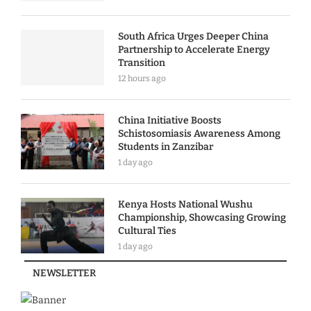
South Africa Urges Deeper China
Partnership to Accelerate Energy
Transition
12 hours ago
China Initiative Boosts
Schistosomiasis Awareness Among
Students in Zanzibar
1 day ago
Kenya Hosts National Wushu
Championship, Showcasing Growing
Cultural Ties
1 day ago
NEWSLETTER