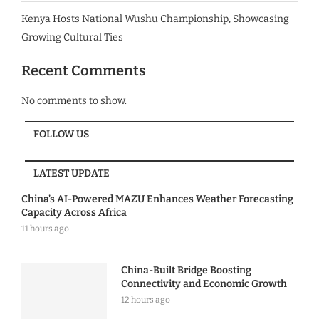
Kenya Hosts National Wushu Championship, Showcasing
Growing Cultural Ties
Recent Comments
No comments to show.
FOLLOW US
LATEST UPDATE
China’s AI-Powered MAZU Enhances Weather Forecasting
Capacity Across Africa
11 hours ago
China-Built Bridge Boosting
Connectivity and Economic Growth
12 hours ago