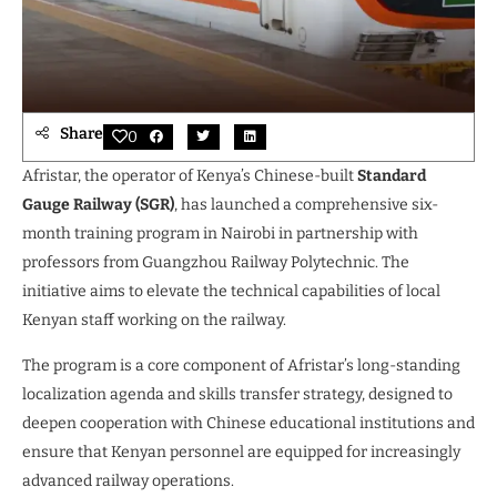
Share
0
Afristar, the operator of Kenya’s Chinese-built
Standard
Gauge Railway (SGR)
, has launched a comprehensive six-
month training program in Nairobi in partnership with
professors from Guangzhou Railway Polytechnic. The
initiative aims to elevate the technical capabilities of local
Kenyan staff working on the railway.
The program is a core component of Afristar’s long-standing
localization agenda and skills transfer strategy, designed to
deepen cooperation with Chinese educational institutions and
ensure that Kenyan personnel are equipped for increasingly
advanced railway operations.