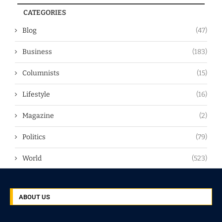
CATEGORIES
Blog
(47)
Business
(183)
Columnists
(15)
Lifestyle
(16)
Magazine
(2)
Politics
(79)
World
(523)
ABOUT US