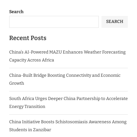
Search
SEARCH
Recent Posts
China’s AI-Powered MAZU Enhances Weather Forecasting
Capacity Across Africa
China-Built Bridge Boosting Connectivity and Economic
Growth
South Africa Urges Deeper China Partnership to Accelerate
Energy Transition
China Initiative Boosts Schistosomiasis Awareness Among
Students in Zanzibar