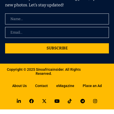
new photos. Let’s stay updated!
SUBSCRIBE
Copyright © 2025 Sinoafricainsider. All Rights
Reserved.
About Us
Contact
eMagazine
Place an Ad