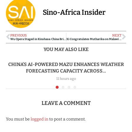
Sino-Africa Insider
PREVIOUS
NEXT
Wu Opera Staged in Kinshasa: China Brings Classical Chinese Culture to DR Congo’s Capital
Xi Congratulates Mutharika on Malawi Presidential Victory, Pledges Stronger China–Malawi Ties
YOU MAY ALSO LIKE
CHINA’S AI-POWERED MAZU ENHANCES WEATHER
FORECASTING CAPACITY ACROSS...
11 hours ago
LEAVE A COMMENT
You must be
logged in
to post a comment.