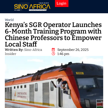
Login
World
Kenya’s SGR Operator Launches
6-Month Training Program with
Chinese Professors to Empower
Local Staff
Written By:
Sino-Africa
September 26, 2025
Insider
1:46 pm