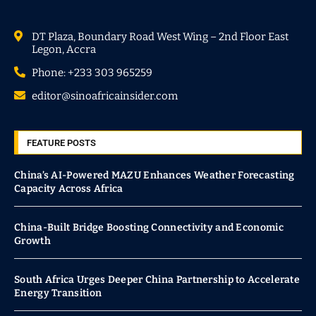
DT Plaza, Boundary Road West Wing – 2nd Floor East
Legon, Accra
Phone: +233 303 965259
editor@sinoafricainsider.com
FEATURE POSTS
China’s AI-Powered MAZU Enhances Weather Forecasting
Capacity Across Africa
China-Built Bridge Boosting Connectivity and Economic
Growth
South Africa Urges Deeper China Partnership to Accelerate
Energy Transition