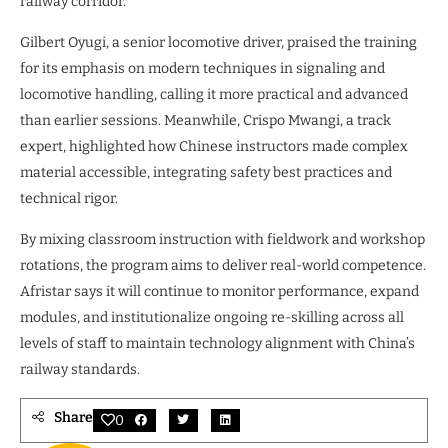
railway corridor.”
Gilbert Oyugi, a senior locomotive driver, praised the training
for its emphasis on modern techniques in signaling and
locomotive handling, calling it more practical and advanced
than earlier sessions. Meanwhile, Crispo Mwangi, a track
expert, highlighted how Chinese instructors made complex
material accessible, integrating safety best practices and
technical rigor.
By mixing classroom instruction with fieldwork and workshop
rotations, the program aims to deliver real-world competence.
Afristar says it will continue to monitor performance, expand
modules, and institutionalize ongoing re-skilling across all
levels of staff to maintain technology alignment with China’s
railway standards.
Share
0