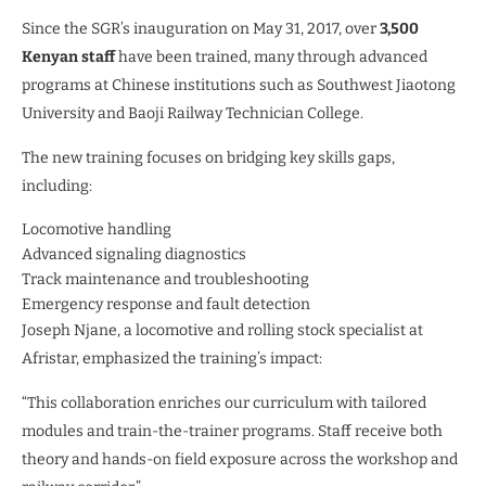
Since the SGR’s inauguration on May 31, 2017, over
3,500
Kenyan staff
have been trained, many through advanced
programs at Chinese institutions such as Southwest Jiaotong
University and Baoji Railway Technician College.
The new training focuses on bridging key skills gaps,
including:
Locomotive handling
Advanced signaling diagnostics
Track maintenance and troubleshooting
Emergency response and fault detection
Joseph Njane, a locomotive and rolling stock specialist at
Afristar, emphasized the training’s impact:
“This collaboration enriches our curriculum with tailored
modules and train-the-trainer programs. Staff receive both
theory and hands-on field exposure across the workshop and