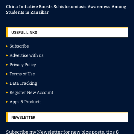
China Initiative Boosts Schistosomiasis Awareness Among
Students in Zanzibar
USEFUL LINKS
Subscribe
Advertise with us
Privacy Policy
Terms of Use
Data Tracking
Register New Account
Apps & Products
NEWSLETTER
Subscribe my Newsletter for new blog posts, tips &