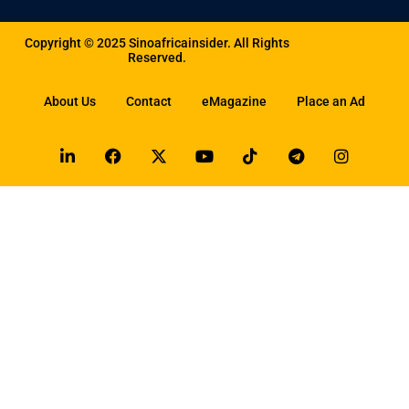
Copyright © 2025 Sinoafricainsider. All Rights
Reserved.
About Us
Contact
eMagazine
Place an Ad