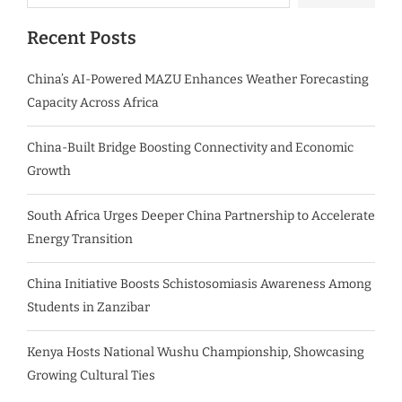
Recent Posts
China’s AI-Powered MAZU Enhances Weather Forecasting
Capacity Across Africa
China-Built Bridge Boosting Connectivity and Economic
Growth
South Africa Urges Deeper China Partnership to Accelerate
Energy Transition
China Initiative Boosts Schistosomiasis Awareness Among
Students in Zanzibar
Kenya Hosts National Wushu Championship, Showcasing
Growing Cultural Ties