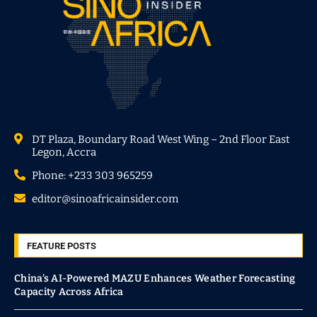
DT Plaza, Boundary Road West Wing – 2nd Floor East
Legon, Accra
Phone: +233 303 965259
editor@sinoafricainsider.com
FEATURE POSTS
China’s AI-Powered MAZU Enhances Weather Forecasting
Capacity Across Africa