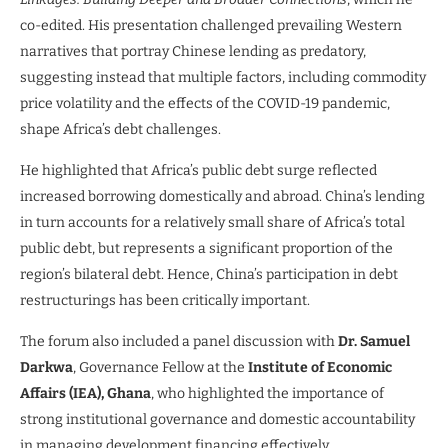
co-edited. His presentation challenged prevailing Western
narratives that portray Chinese lending as predatory,
suggesting instead that multiple factors, including commodity
price volatility and the effects of the COVID-19 pandemic,
shape Africa’s debt challenges.
He highlighted that Africa’s public debt surge reflected
increased borrowing domestically and abroad. China’s lending
in turn accounts for a relatively small share of Africa’s total
public debt, but represents a significant proportion of the
region’s bilateral debt. Hence, China’s participation in debt
restructurings has been critically important.
The forum also included a panel discussion with
Dr. Samuel
Darkwa
, Governance Fellow at the
Institute of Economic
Affairs (IEA), Ghana
, who highlighted the importance of
strong institutional governance and domestic accountability
in managing development financing effectively.