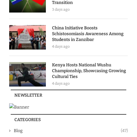
Transition
3 days ago
China Initiative Boosts
Schistosomiasis Awareness Among
Students in Zanzibar
4 days ago
Kenya Hosts National Wushu
Championship, Showcasing Growing
Cultural Ties
4 days ago
NEWSLETTER
CATEGORIES
Blog
(47)