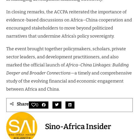
In closing remarks, the ACCPA reiterated the importance of
evidence-based discussions on Africa–China cooperation and
encouraged stakeholders to move beyond politicized
narratives that undermine Africa’s policy sovereignty.
The event brought together policymakers, scholars, private
sector leaders, and development practitioners, and also
marked the official launch of
Africa–China Linkages: Building
Deeper and Broader Connections
—a timely and comprehensive
study of the evolving financial and economic engagement
between Africa and China.
Share
0
Sino-Africa Insider