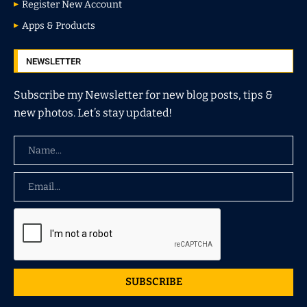
Register New Account
Apps & Products
NEWSLETTER
Subscribe my Newsletter for new blog posts, tips &
new photos. Let’s stay updated!
SUBSCRIBE