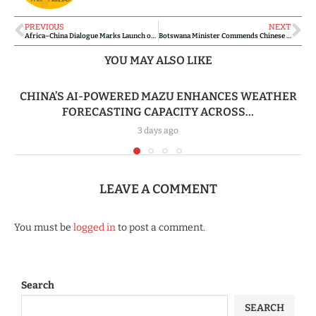
PREVIOUS
NEXT
Africa–China Dialogue Marks Launch of Groundbreaking Volume on Economic Linkages
Botswana Minister Commends Chinese Medical Team for Advancing Community Health and Strengthening Bilateral Cooperation
YOU MAY ALSO LIKE
CHINA’S AI-POWERED MAZU ENHANCES WEATHER
FORECASTING CAPACITY ACROSS...
3 days ago
LEAVE A COMMENT
You must be
logged in
to post a comment.
Search
SEARCH