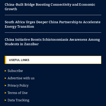
China-Built Bridge Boosting Connectivity and Economic
Growth
South Africa Urges Deeper China Partnership to Accelerate
Energy Transition
China Initiative Boosts Schistosomiasis Awareness Among
Students in Zanzibar
USEFUL LINKS
Subscribe
Advertise with us
Privacy Policy
Terms of Use
Data Tracking