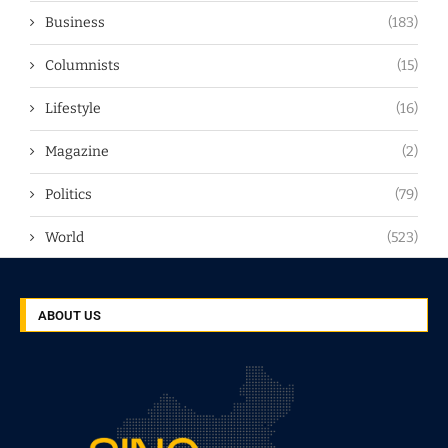
Business
(183)
Columnists
(15)
Lifestyle
(16)
Magazine
(2)
Politics
(79)
World
(523)
ABOUT US