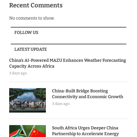
Recent Comments
No comments to show.
FOLLOW US
LATEST UPDATE
China’s AI-Powered MAZU Enhances Weather Forecasting
Capacity Across Africa
3 days ago
China-Built Bridge Boosting
Connectivity and Economic Growth
3 days ago
South Africa Urges Deeper China
Partnership to Accelerate Energy