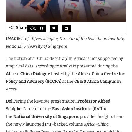
Share
0
IMAGE
: Prof. Alfred Schipke, Director of the East Asian Institute,
National University of Singapore
The notion of a “China debt trap” in Africa is not supported by
empirical data, according to analysis presented during the
Africa–China Dialogue
hosted by the
Africa-China Centre for
Policy and Advisory (ACCPA)
at the
CEIBS Africa Campus
in
Accra.
Delivering the keynote presentation,
Professor Alfred
Schipke
, Director of the
East Asian Institute (EAI)
at
the
National University of Singapore
, provided insights from
the newly launched IMF-backed volume
Africa–China
Linkages: Building Deeper and Broader Connections
, which he