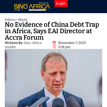
Login
Politics
|
World
No Evidence of China Debt Trap
in Africa, Says EAI Director at
Accra Forum
Written By:
Sino-Africa
November 7, 2025
Insider
5:36 pm