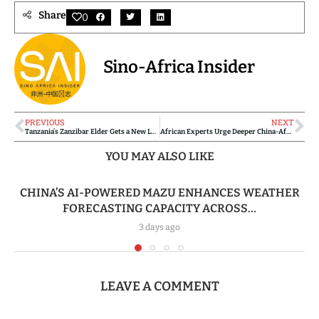
Share
0
Sino-Africa Insider
PREVIOUS
NEXT
Tanzania’s Zanzibar Elder Gets a New Lease on Life Through Chinese Medical Intervention
African Experts Urge Deeper China-Africa Agricultural Cooperation to Boost Productivity
YOU MAY ALSO LIKE
CHINA’S AI-POWERED MAZU ENHANCES WEATHER
FORECASTING CAPACITY ACROSS...
3 days ago
LEAVE A COMMENT