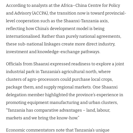
According to analysts at the Africa–China Centre for Policy
and Advisory (ACCPA), the transition now is toward provincial-
level cooperation such as the Shaanxi-Tanzania axis,
reflecting how China’s development model is being
internationalised. Rather than purely national agreements,
these sub-national linkages create more direct industry,
investment and knowledge-exchange pathways.
Officials from Shaanxi expressed readiness to explore a joint
industrial park in Tanzania’s agricultural north, where
clusters of agro-processors could purchase local crops,
package them, and supply regional markets. One Shaanxi
delegation member highlighted the province’s experience in
promoting equipment manufacturing and urban clusters,
“Tanzania has comparative advantages – land, labour,
markets and we bring the know-how.”
Economic commentators note that Tanzania’s unique