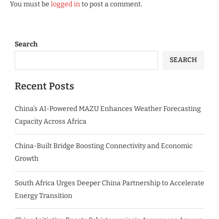
You must be
logged in
to post a comment.
Search
SEARCH
Recent Posts
China’s AI-Powered MAZU Enhances Weather Forecasting
Capacity Across Africa
China-Built Bridge Boosting Connectivity and Economic
Growth
South Africa Urges Deeper China Partnership to Accelerate
Energy Transition