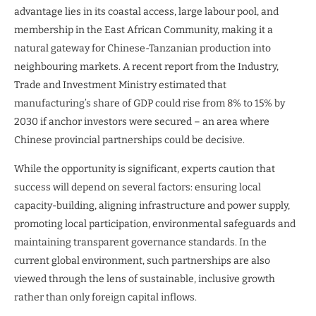
advantage lies in its coastal access, large labour pool, and
membership in the East African Community, making it a
natural gateway for Chinese-Tanzanian production into
neighbouring markets. A recent report from the Industry,
Trade and Investment Ministry estimated that
manufacturing’s share of GDP could rise from 8% to 15% by
2030 if anchor investors were secured – an area where
Chinese provincial partnerships could be decisive.
While the opportunity is significant, experts caution that
success will depend on several factors: ensuring local
capacity-building, aligning infrastructure and power supply,
promoting local participation, environmental safeguards and
maintaining transparent governance standards. In the
current global environment, such partnerships are also
viewed through the lens of sustainable, inclusive growth
rather than only foreign capital inflows.