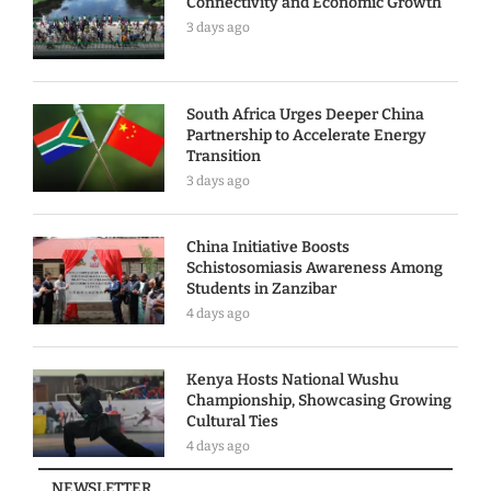
Connectivity and Economic Growth
3 days ago
South Africa Urges Deeper China
Partnership to Accelerate Energy
Transition
3 days ago
China Initiative Boosts
Schistosomiasis Awareness Among
Students in Zanzibar
4 days ago
Kenya Hosts National Wushu
Championship, Showcasing Growing
Cultural Ties
4 days ago
NEWSLETTER