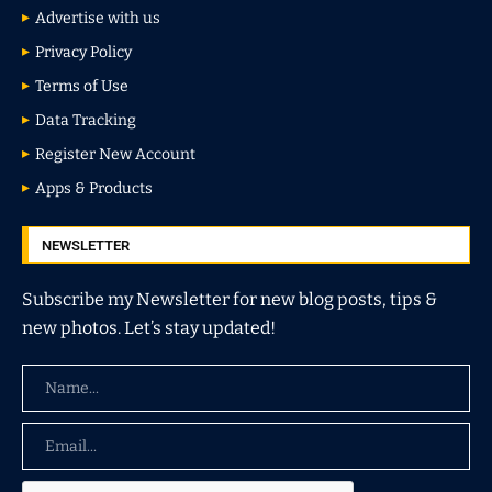
Advertise with us
Privacy Policy
Terms of Use
Data Tracking
Register New Account
Apps & Products
NEWSLETTER
Subscribe my Newsletter for new blog posts, tips &
new photos. Let’s stay updated!