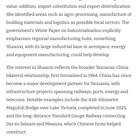
value-addition, import substitution and export diversification.
She identified areas such as agro-processing, manufacture of
building materials and logistics as possible focal sectors. The
government’s White Paper on Industrialisation explicitly
emphasises regional manufacturing hubs, something
Shaanxi, with its large industrial base in aerospace, energy
and equipment manufacturing, could help develop.
The interest in Shaanxi reflects the broader Tanzania-China
bilateral relationship, first formalised in 1964. China has since
become a major development partner for Tanzania, with
infrastructure projects spanning railways, ports, energy and
telecoms. Notable examples include the 4.66-kilometre
Magufuli Bridge over Lake Victoria, completed in June 2025,
and the long-distance Standard Gauge Railway connecting
Dar es Salaam and Mwanza, which Chinese firms helped
construct.