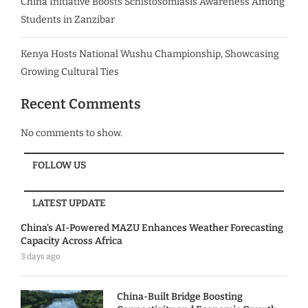
China Initiative Boosts Schistosomiasis Awareness Among
Students in Zanzibar
Kenya Hosts National Wushu Championship, Showcasing
Growing Cultural Ties
Recent Comments
No comments to show.
FOLLOW US
LATEST UPDATE
China’s AI-Powered MAZU Enhances Weather Forecasting
Capacity Across Africa
3 days ago
China-Built Bridge Boosting