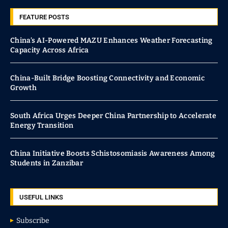
FEATURE POSTS
China’s AI-Powered MAZU Enhances Weather Forecasting
Capacity Across Africa
China-Built Bridge Boosting Connectivity and Economic
Growth
South Africa Urges Deeper China Partnership to Accelerate
Energy Transition
China Initiative Boosts Schistosomiasis Awareness Among
Students in Zanzibar
USEFUL LINKS
Subscribe