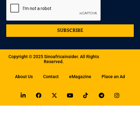
SUBSCRIBE
Copyright © 2025 Sinoafricainsider. All Rights
Reserved.
About Us
Contact
eMagazine
Place an Ad