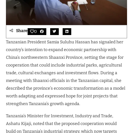
Share
0
Tanzanian President Samia Suluhu Hassan has signaled her
country’s intention to expand economic partnership with
China’s northwestern Shaanxi Province, setting the stage for
cooperation that could include industrial parks, agricultural
trade, cultural exchanges and investment flows. During a
meeting with Shaanxi officials in the Tanzanian capital, she
described the province’s economic transformation as a model
worth adapting and expressed hope for joint projects that
strengthen Tanzania’s growth agenda.
Tanzania’s Minister for Investment, Industry and Trade,
Ashatu Kijaji, noted that the proposed cooperation would
build on Tanzania’s industrial strategy, which now targets