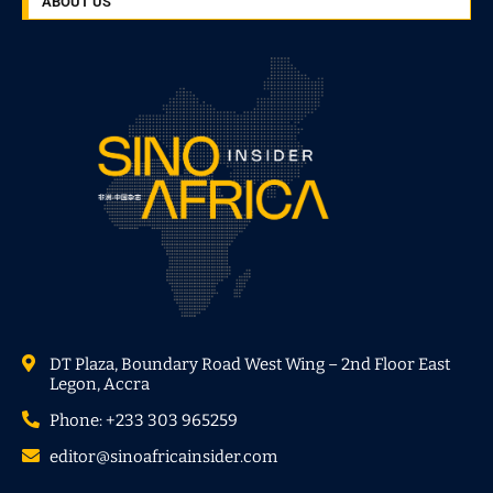
ABOUT US
DT Plaza, Boundary Road West Wing – 2nd Floor East
Legon, Accra
Phone: +233 303 965259
editor@sinoafricainsider.com