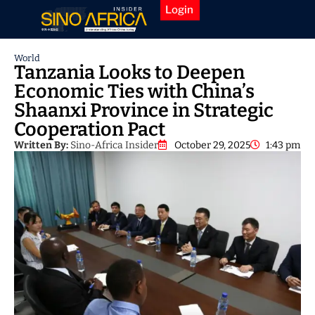
Login
World
Tanzania Looks to Deepen
Economic Ties with China’s
Shaanxi Province in Strategic
Cooperation Pact
Written By:
Sino-Africa Insider
October 29, 2025
1:43 pm