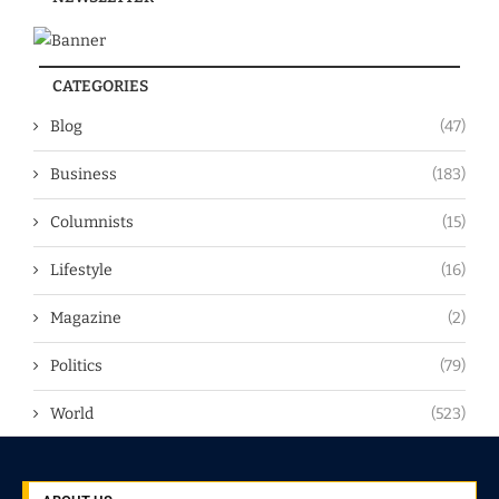
CATEGORIES
Blog
(47)
Business
(183)
Columnists
(15)
Lifestyle
(16)
Magazine
(2)
Politics
(79)
World
(523)