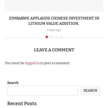
ZIMBABWE APPLAUDS CHINESE INVESTMENT IN
LITHIUM VALUE ADDITION.
2 days ago
LEAVE A COMMENT
You must be
logged in
to post a comment.
Search
SEARCH
Recent Posts