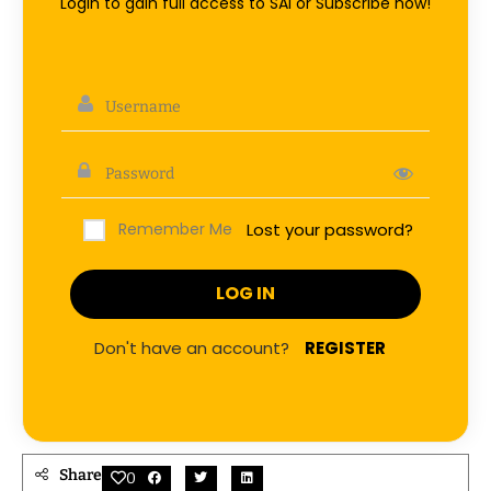
Login to gain full access to SAI or Subscribe now!
Remember Me
Lost your password?
Don't have an account?
REGISTER
Share
0