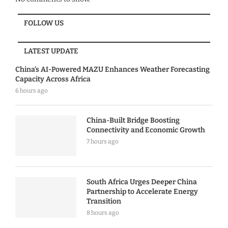
FOLLOW US
LATEST UPDATE
China’s AI-Powered MAZU Enhances Weather Forecasting
Capacity Across Africa
6 hours ago
China-Built Bridge Boosting
Connectivity and Economic Growth
7 hours ago
South Africa Urges Deeper China
Partnership to Accelerate Energy
Transition
8 hours ago