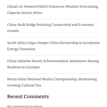
China’s AI-Powered MAZU Enhances Weather Forecasting
Capacity Across Africa
China-Built Bridge Boosting Connectivity and Economic
Growth
South Africa Urges Deeper China Partnership to Accelerate
Energy Transition
China Initiative Boosts Schistosomiasis Awareness Among
Students in Zanzibar
Kenya Hosts National Wushu Championship, Showcasing
Growing Cultural Ties
Recent Comments
No comments to show.