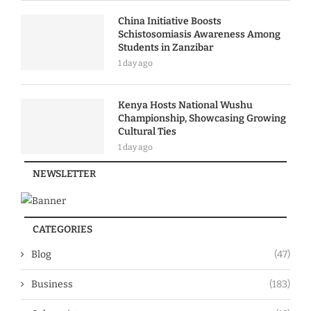
China Initiative Boosts
Schistosomiasis Awareness Among
Students in Zanzibar
1 day ago
Kenya Hosts National Wushu
Championship, Showcasing Growing
Cultural Ties
1 day ago
NEWSLETTER
CATEGORIES
Blog
(47)
Business
(183)