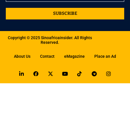
SUBSCRIBE
Copyright © 2025 Sinoafricainsider. All Rights
Reserved.
About Us
Contact
eMagazine
Place an Ad