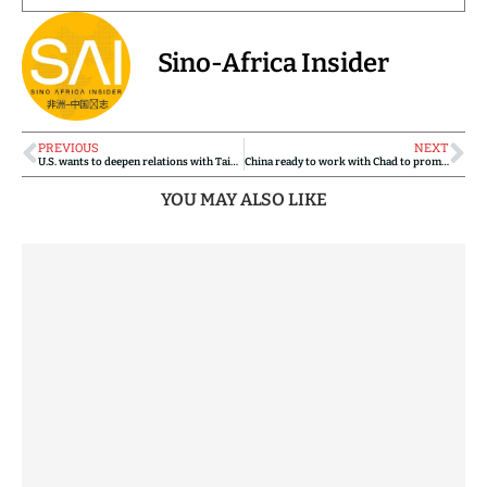
Sino-Africa Insider
PREVIOUS
NEXT
U.S. wants to deepen relations with Taiwan amid rising tensions with China
China ready to work with Chad to promote all-round development of bilateral strategic partnership: Chinese FM
YOU MAY ALSO LIKE