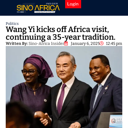
Login
Politics
Wang Yi kicks off Africa visit,
continuing a 35-year tradition.
Written By:
Sino-Africa Insider
January 6, 2025
12:45 pm