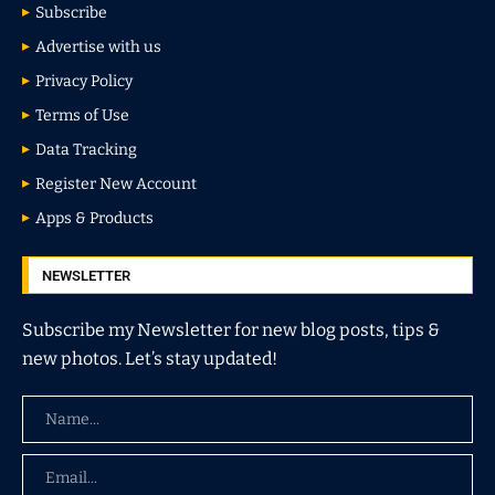
Subscribe
Advertise with us
Privacy Policy
Terms of Use
Data Tracking
Register New Account
Apps & Products
NEWSLETTER
Subscribe my Newsletter for new blog posts, tips &
new photos. Let’s stay updated!