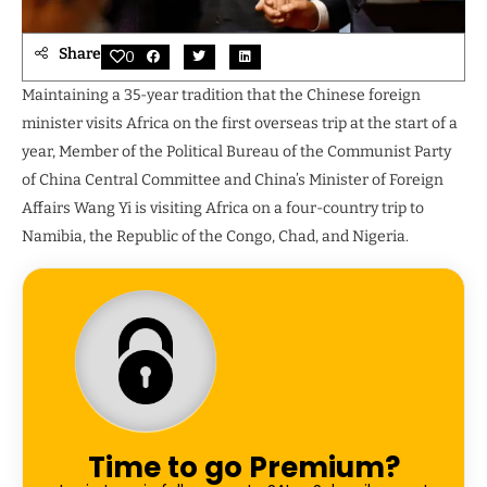
Share
0
Maintaining a 35-year tradition that the Chinese foreign
minister visits Africa on the first overseas trip at the start of a
year, Member of the Political Bureau of the Communist Party
of China Central Committee and China’s Minister of Foreign
Affairs Wang Yi is visiting Africa on a four-country trip to
Namibia, the Republic of the Congo, Chad, and Nigeria.
Time to go Premium?