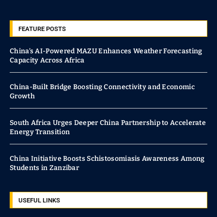
FEATURE POSTS
China’s AI-Powered MAZU Enhances Weather Forecasting
Capacity Across Africa
China-Built Bridge Boosting Connectivity and Economic
Growth
South Africa Urges Deeper China Partnership to Accelerate
Energy Transition
China Initiative Boosts Schistosomiasis Awareness Among
Students in Zanzibar
USEFUL LINKS