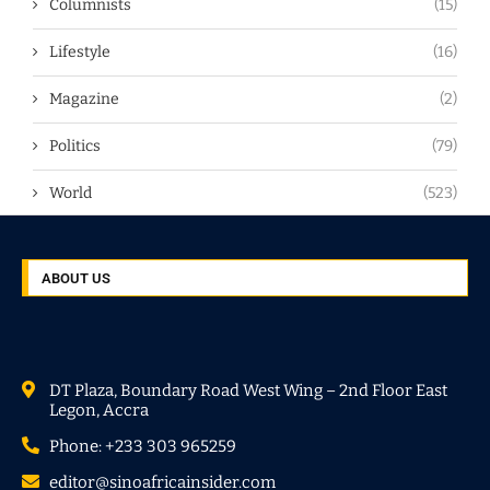
Columnists
(15)
Lifestyle
(16)
Magazine
(2)
Politics
(79)
World
(523)
ABOUT US
DT Plaza, Boundary Road West Wing – 2nd Floor East
Legon, Accra
Phone: +233 303 965259
editor@sinoafricainsider.com