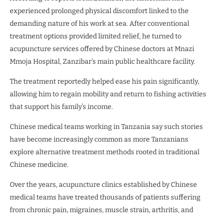
experienced prolonged physical discomfort linked to the
demanding nature of his work at sea. After conventional
treatment options provided limited relief, he turned to
acupuncture services offered by Chinese doctors at Mnazi
Mmoja Hospital, Zanzibar’s main public healthcare facility.
The treatment reportedly helped ease his pain significantly,
allowing him to regain mobility and return to fishing activities
that support his family’s income.
Chinese medical teams working in Tanzania say such stories
have become increasingly common as more Tanzanians
explore alternative treatment methods rooted in traditional
Chinese medicine.
Over the years, acupuncture clinics established by Chinese
medical teams have treated thousands of patients suffering
from chronic pain, migraines, muscle strain, arthritis, and