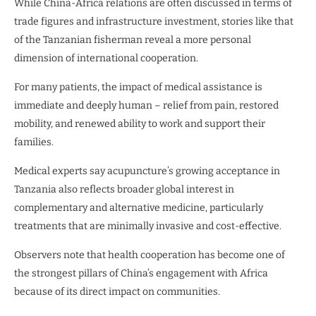
While China-Africa relations are often discussed in terms of
trade figures and infrastructure investment, stories like that
of the Tanzanian fisherman reveal a more personal
dimension of international cooperation.
For many patients, the impact of medical assistance is
immediate and deeply human – relief from pain, restored
mobility, and renewed ability to work and support their
families.
Medical experts say acupuncture’s growing acceptance in
Tanzania also reflects broader global interest in
complementary and alternative medicine, particularly
treatments that are minimally invasive and cost-effective.
Observers note that health cooperation has become one of
the strongest pillars of China’s engagement with Africa
because of its direct impact on communities.