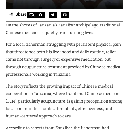
Share
0
On the shores of Tanzania’s Zanzibar archipelago, traditional
Chinese medicine is quietly transforming lives.
For a local fisherman struggling with persistent physical pain
that threatened both his livelihood and daily routine, relief
came not through surgery or expensive medication, but
through acupuncture treatment provided by Chinese medical
professionals working in Tanzania.
The story reflects the growing impact of Chinese medical
cooperation in Tanzania, where traditional Chinese medicine
(TCM), particularly acupuncture, is gaining recognition among
local communities for its affordability, effectiveness, and
human-centered approach to care.
According to reports from Zanzibar, the fisherman had