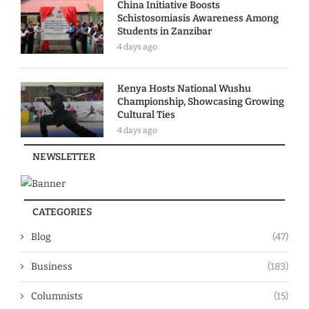
China Initiative Boosts
Schistosomiasis Awareness Among
Students in Zanzibar
4 days ago
Kenya Hosts National Wushu
Championship, Showcasing Growing
Cultural Ties
4 days ago
NEWSLETTER
CATEGORIES
Blog
(47)
Business
(183)
Columnists
(15)