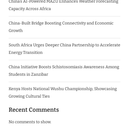
China’s AI-Powered MAZU Enhances Weather Forecasting
Capacity Across Africa
China-Built Bridge Boosting Connectivity and Economic
Growth
South Africa Urges Deeper China Partnership to Accelerate
Energy Transition
China Initiative Boosts Schistosomiasis Awareness Among
Students in Zanzibar
Kenya Hosts National Wushu Championship, Showcasing
Growing Cultural Ties
Recent Comments
No comments to show.