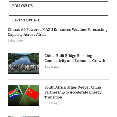
FOLLOW US
LATEST UPDATE
China’s AI-Powered MAZU Enhances Weather Forecasting
Capacity Across Africa
3 days ago
China-Built Bridge Boosting
Connectivity and Economic Growth
3 days ago
South Africa Urges Deeper China
Partnership to Accelerate Energy
Transition
3 days ago