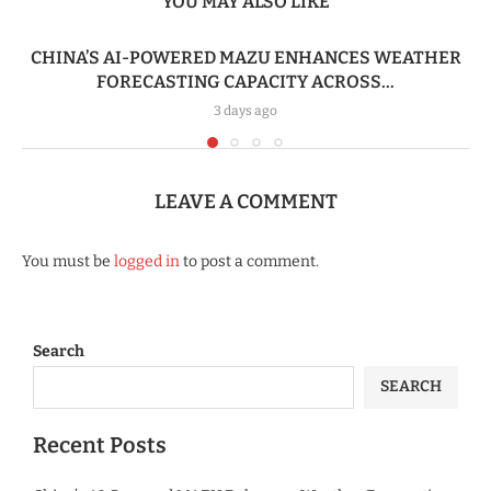
YOU MAY ALSO LIKE
CHINA’S AI-POWERED MAZU ENHANCES WEATHER
FORECASTING CAPACITY ACROSS...
3 days ago
LEAVE A COMMENT
You must be
logged in
to post a comment.
Search
SEARCH
Recent Posts