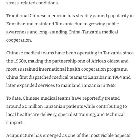
stress-related conditions.
Traditional Chinese medicine has steadily gained popularity in
Zanzibar and mainland Tanzania due to growing public
awareness and long-standing China-Tanzania medical
cooperation.
Chinese medical teams have been operating in Tanzania since
the 1960s, making the partnership one of Africa’s oldest and
most sustained international health cooperation programs.
China first dispatched medical teams to Zanzibar in 1964 and
later expanded services to mainland Tanzania in 1968.
To date, Chinese medical teams have reportedly treated
around 20 million Tanzanian patients while contributing to
local healthcare delivery, specialist training, and technical
support.
Acupuncture has emerged as one of the most visible aspects