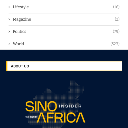
Lifestyle
(16)
Magazine
(2)
Politics
(79)
World
(523)
ABOUT US