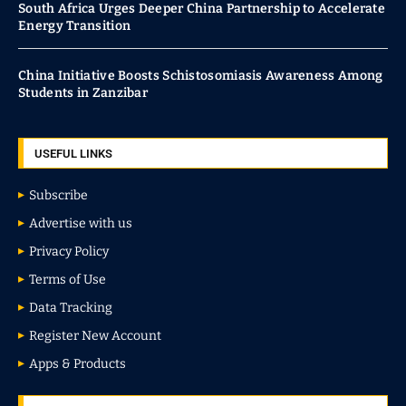
South Africa Urges Deeper China Partnership to Accelerate
Energy Transition
China Initiative Boosts Schistosomiasis Awareness Among
Students in Zanzibar
USEFUL LINKS
Subscribe
Advertise with us
Privacy Policy
Terms of Use
Data Tracking
Register New Account
Apps & Products