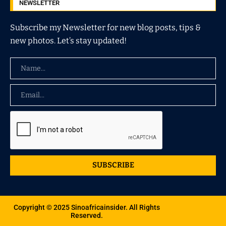
NEWSLETTER
Subscribe my Newsletter for new blog posts, tips &
new photos. Let’s stay updated!
SUBSCRIBE
Copyright © 2025 Sinoafricainsider. All Rights
Reserved.