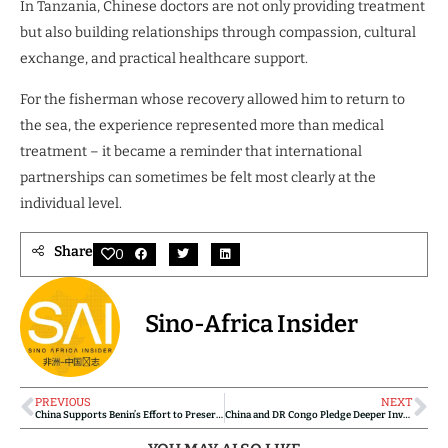
In Tanzania, Chinese doctors are not only providing treatment
but also building relationships through compassion, cultural
exchange, and practical healthcare support.
For the fisherman whose recovery allowed him to return to
the sea, the experience represented more than medical
treatment – it became a reminder that international
partnerships can sometimes be felt most clearly at the
individual level.
Share
0
Sino-Africa Insider
PREVIOUS
NEXT
China Supports Benin’s Effort to Preserve Historical Audiovisual Heritage
China and DR Congo Pledge Deeper Investment Cooperation at High-Level Forum