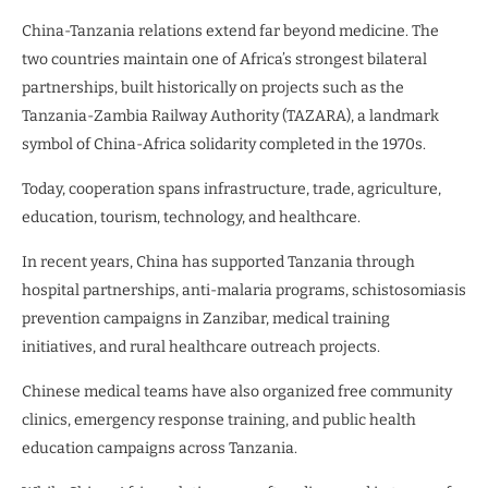
China-Tanzania relations extend far beyond medicine. The
two countries maintain one of Africa’s strongest bilateral
partnerships, built historically on projects such as the
Tanzania-Zambia Railway Authority (TAZARA), a landmark
symbol of China-Africa solidarity completed in the 1970s.
Today, cooperation spans infrastructure, trade, agriculture,
education, tourism, technology, and healthcare.
In recent years, China has supported Tanzania through
hospital partnerships, anti-malaria programs, schistosomiasis
prevention campaigns in Zanzibar, medical training
initiatives, and rural healthcare outreach projects.
Chinese medical teams have also organized free community
clinics, emergency response training, and public health
education campaigns across Tanzania.