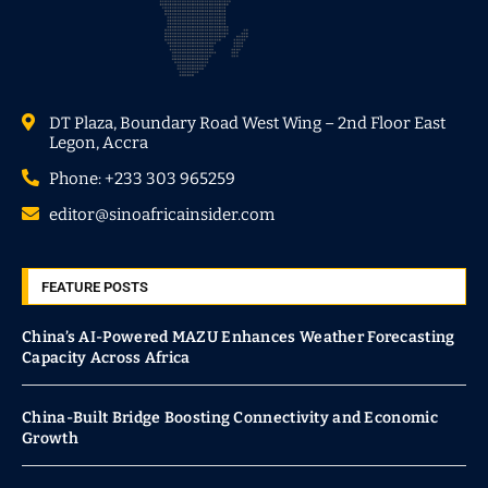
DT Plaza, Boundary Road West Wing – 2nd Floor East
Legon, Accra
Phone: +233 303 965259
editor@sinoafricainsider.com
FEATURE POSTS
China’s AI-Powered MAZU Enhances Weather Forecasting
Capacity Across Africa
China-Built Bridge Boosting Connectivity and Economic
Growth