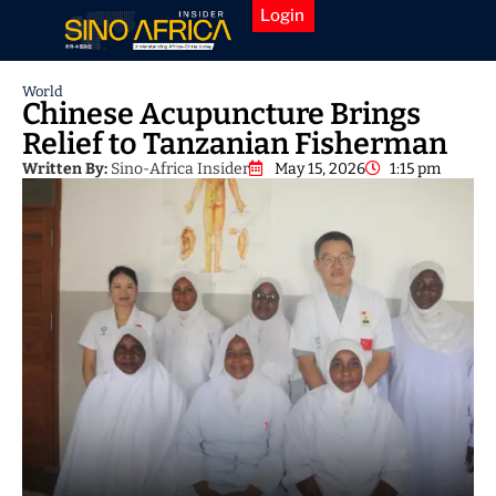
Login
World
Chinese Acupuncture Brings
Relief to Tanzanian Fisherman
Written By:
Sino-Africa Insider
May 15, 2026
1:15 pm