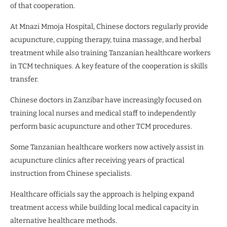
of that cooperation.
At Mnazi Mmoja Hospital, Chinese doctors regularly provide
acupuncture, cupping therapy, tuina massage, and herbal
treatment while also training Tanzanian healthcare workers
in TCM techniques. A key feature of the cooperation is skills
transfer.
Chinese doctors in Zanzibar have increasingly focused on
training local nurses and medical staff to independently
perform basic acupuncture and other TCM procedures.
Some Tanzanian healthcare workers now actively assist in
acupuncture clinics after receiving years of practical
instruction from Chinese specialists.
Healthcare officials say the approach is helping expand
treatment access while building local medical capacity in
alternative healthcare methods.