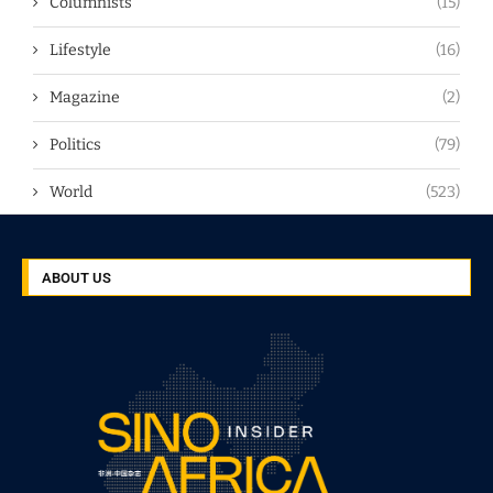
Columnists
(15)
Lifestyle
(16)
Magazine
(2)
Politics
(79)
World
(523)
ABOUT US