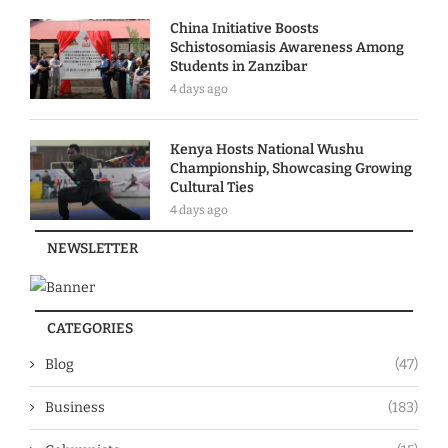
China Initiative Boosts
Schistosomiasis Awareness Among
Students in Zanzibar
4 days ago
Kenya Hosts National Wushu
Championship, Showcasing Growing
Cultural Ties
4 days ago
NEWSLETTER
CATEGORIES
Blog
(47)
Business
(183)