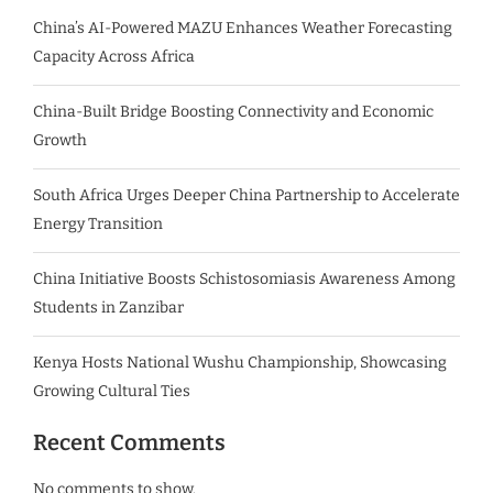
China’s AI-Powered MAZU Enhances Weather Forecasting
Capacity Across Africa
China-Built Bridge Boosting Connectivity and Economic
Growth
South Africa Urges Deeper China Partnership to Accelerate
Energy Transition
China Initiative Boosts Schistosomiasis Awareness Among
Students in Zanzibar
Kenya Hosts National Wushu Championship, Showcasing
Growing Cultural Ties
Recent Comments
No comments to show.