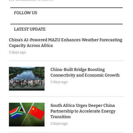
FOLLOW US
LATEST UPDATE
China’s AI-Powered MAZU Enhances Weather Forecasting
Capacity Across Africa
3 days ago
China-Built Bridge Boosting
Connectivity and Economic Growth
3 days ago
South Africa Urges Deeper China
Partnership to Accelerate Energy
Transition
3 days ago