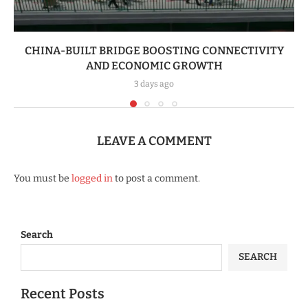
CHINA-BUILT BRIDGE BOOSTING CONNECTIVITY
AND ECONOMIC GROWTH
3 days ago
LEAVE A COMMENT
You must be
logged in
to post a comment.
Search
SEARCH
Recent Posts