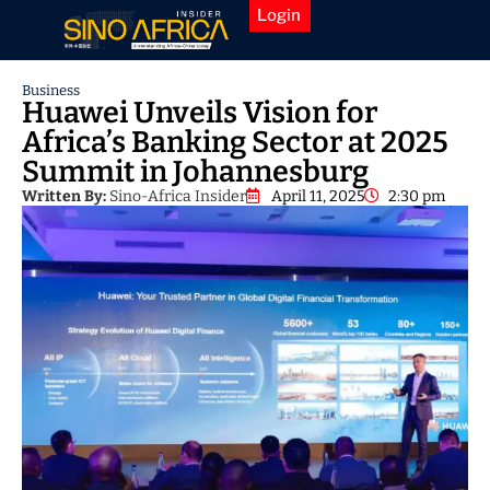
Login
Business
Huawei Unveils Vision for
Africa’s Banking Sector at 2025
Summit in Johannesburg
Written By:
Sino-Africa Insider
April 11, 2025
2:30 pm