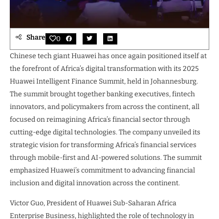
Share
0
Chinese tech giant Huawei has once again positioned itself at
the forefront of Africa’s digital transformation with its 2025
Huawei Intelligent Finance Summit, held in Johannesburg.
The summit brought together banking executives, fintech
innovators, and policymakers from across the continent, all
focused on reimagining Africa’s financial sector through
cutting-edge digital technologies. The company unveiled its
strategic vision for transforming Africa’s financial services
through mobile-first and AI-powered solutions. The summit
emphasized Huawei’s commitment to advancing financial
inclusion and digital innovation across the continent.
Victor Guo, President of Huawei Sub-Saharan Africa
Enterprise Business, highlighted the role of technology in