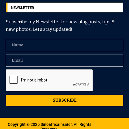
NEWSLETTER
Subscribe my Newsletter for new blog posts, tips &
new photos. Let’s stay updated!
SUBSCRIBE
Copyright © 2025 Sinoafricainsider. All Rights
Reserved.