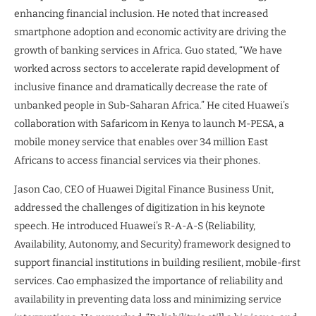
enhancing financial inclusion. He noted that increased
smartphone adoption and economic activity are driving the
growth of banking services in Africa. Guo stated, “We have
worked across sectors to accelerate rapid development of
inclusive finance and dramatically decrease the rate of
unbanked people in Sub-Saharan Africa.” He cited Huawei’s
collaboration with Safaricom in Kenya to launch M-PESA, a
mobile money service that enables over 34 million East
Africans to access financial services via their phones.
Jason Cao, CEO of Huawei Digital Finance Business Unit,
addressed the challenges of digitization in his keynote
speech. He introduced Huawei’s R-A-A-S (Reliability,
Availability, Autonomy, and Security) framework designed to
support financial institutions in building resilient, mobile-first
services. Cao emphasized the importance of reliability and
availability in preventing data loss and minimizing service