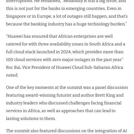
interruptions. He remarked, “Reliability is still a big issue, and
this is not just for the banks in emerging countries. Even in
Singapore or in Europe, a lot of outages still happen, and that’s
because the banking industry has a huge technology burden.”
“Huawei has ensured that African enterprises are well
catered for with three availability zones in South Africa and a
full cloud stack launched in 2024, which provides more than
100 cloud services with zero major outages in the past year.”
Roc Bai, Vice President of Huawei Cloud Sub-Saharan Africa
noted.
One of the key moments at the summit was a panel discussion
featuring award-winning futurist and author Brett King and
industry leaders who discussed challenges facing financial
services in Africa, as well as approaches that can lead to
lasting solutions to them.
The summit also featured discussions on the integration of AI