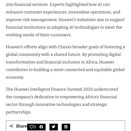
into financial services. Experts highlighted how AI can
enhance customer experiences, streamline operations, and
improve risk management. Huawei’s initiatives aim to support
financial institutions in adopting AI technologies to meet the
evolving needs of their customers.
Huawei’s efforts align with China’s broader goals of fostering a
global community with a shared future. By promoting digital
transformation and financial inclusion in Africa, Huawei
contributes to building a more connected and equitable global
economy.
The Huawei Intelligent Finance Summit 2025 underscored
the company’s dedication to empowering Africa’s financial
sector through innovative technologies and strategic
partnerships.
Share
0