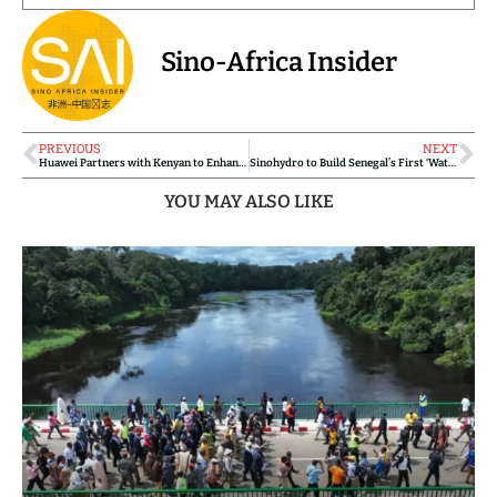
Sino-Africa Insider
PREVIOUS
NEXT
Huawei Partners with Kenyan to Enhance Digital Skills Development
Sinohydro to Build Senegal’s First ‘Water Highway’ Under Government’s Grand Transfert d’Eau Initiative
YOU MAY ALSO LIKE