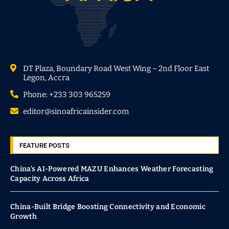
DT Plaza, Boundary Road West Wing – 2nd Floor East
Legon, Accra
Phone: +233 303 965259
editor@sinoafricainsider.com
FEATURE POSTS
China’s AI-Powered MAZU Enhances Weather Forecasting
Capacity Across Africa
China-Built Bridge Boosting Connectivity and Economic
Growth