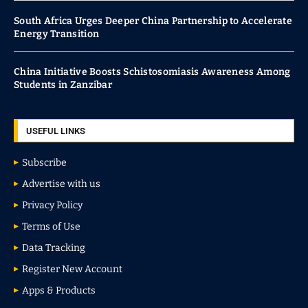
South Africa Urges Deeper China Partnership to Accelerate
Energy Transition
China Initiative Boosts Schistosomiasis Awareness Among
Students in Zanzibar
USEFUL LINKS
Subscribe
Advertise with us
Privacy Policy
Terms of Use
Data Tracking
Register New Account
Apps & Products